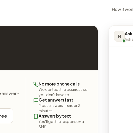
How it wor
Ask
H
Ask a
.
No more phone calls
We contact the business so
e answer -
you don't have to.
Get answers fast
Most answers in under 2
minutes.
free
Answers by text
You'll get the response via
SMS.