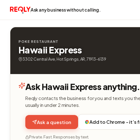
Ask any business without calling.
POKE RESTAURANT
Hawaii Express
3302 Central Ave, Hot Springs, AR, 71913-6139
Ask Hawaii Express anything
Reqly contacts the business for you and texts you th
usually in under 2 minutes.
Add to Chrome - it’s 
Ask a question
Private. Fast. Responses by text.