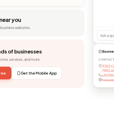
 near you
 business websites.
nds of businesses
Busine
tores, services, and more.
CONTAC
3302 Ce
71913-6
free
Get the Mobile App
+15015
hawaiie