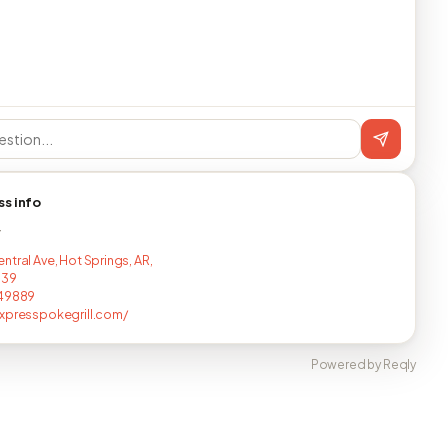
ss info
T
ntral Ave, Hot Springs, AR,
139
149889
xpresspokegrill.com/
Powered by Reqly