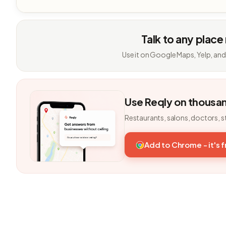
Talk to any place
Use it on Google Maps, Yelp, and
Use Reqly on thousa
Restaurants, salons, doctors, s
Add to Chrome - it's 