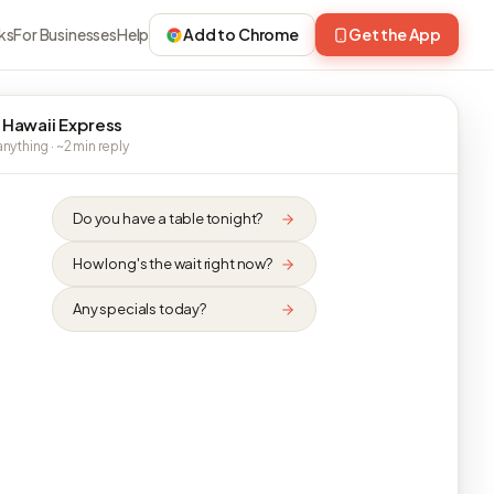
ks
For Businesses
Help
Add to Chrome
Get the App
 Hawaii Express
nything · ~2 min reply
Do you have a table tonight?
How long's the wait right now?
Any specials today?