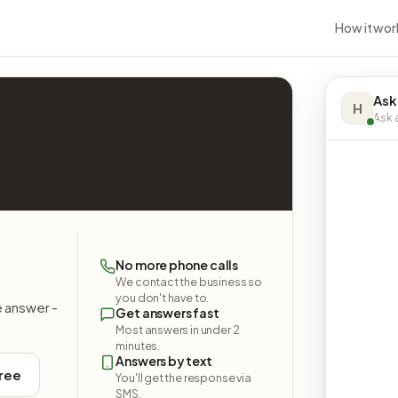
How it wor
Ask
H
Ask a
No more phone calls
We contact the business so
you don't have to.
e answer -
Get answers fast
Most answers in under 2
minutes.
Answers by text
free
You'll get the response via
SMS.