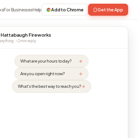
ks
For Businesses
Help
Add to Chrome
Get the App
 Hattabaugh Fireworks
nything · ~2 min reply
What are your hours today?
Are you open right now?
What's the best way to reach you?