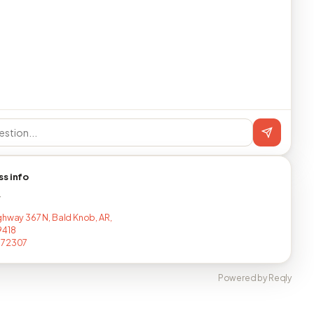
ss info
T
ghway 367 N, Bald Knob, AR,
9418
072307
Powered by Reqly