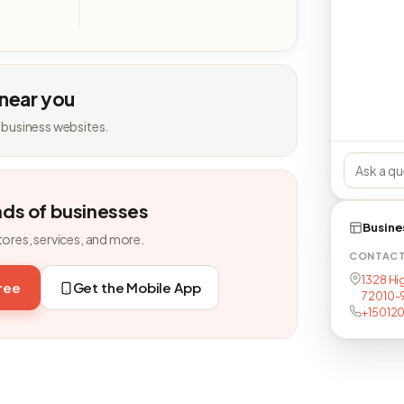
 near you
 business websites.
nds of businesses
Busine
tores, services, and more.
CONTAC
1328 Hi
free
Get the Mobile App
72010-
+15012