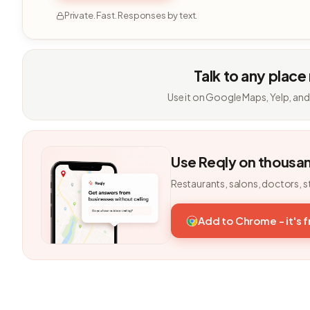
Private. Fast. Responses by text.
Talk to any place
Use it on Google Maps, Yelp, and
Use Reqly on thousa
Restaurants, salons, doctors, s
Add to Chrome - it's 