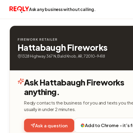
Ask any business without calling.
FIREWORK RETAILER
Hattabaugh Fireworks
1328 Highway 367 N, Bald Knob, AR, 72010-9418
Ask Hattabaugh Fireworks
anything.
Reqly contacts the business for you and texts you th
usually in under 2 minutes.
Add to Chrome - it’s 
Ask a question