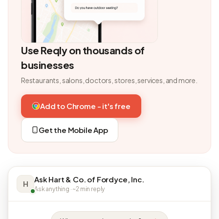
Use Reqly on thousands of
businesses
Restaurants, salons, doctors, stores, services, and more.
Add to Chrome - it's free
Get the Mobile App
Ask Hart & Co. of Fordyce, Inc.
H
Ask anything · ~2 min reply