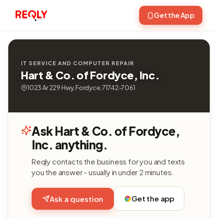
Get the App
IT SERVICE AND COMPUTER REPAIR
Hart & Co. of Fordyce, Inc.
1023 Ar 229 Hwy, Fordyce, 71742-7061
Ask Hart & Co. of Fordyce,
Inc. anything.
Reqly contacts the business for you and texts
you the answer - usually in under 2 minutes.
Get the app
Ask a question