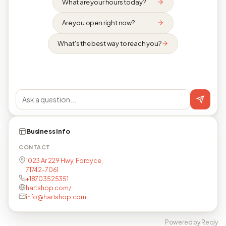
What are your hours today?
Are you open right now?
What's the best way to reach you?
Business info
CONTACT
1023 Ar 229 Hwy, Fordyce,
71742-7061
+18703525351
hartshop.com/
info@hartshop.com
Powered by Reqly