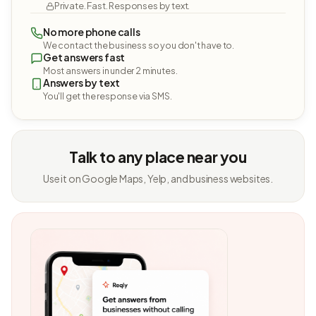
Private. Fast. Responses by text.
No more phone calls
We contact the business so you don't have to.
Get answers fast
Most answers in under 2 minutes.
Answers by text
You'll get the response via SMS.
Talk to any place near you
Use it on Google Maps, Yelp, and business websites.