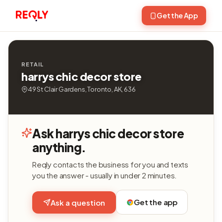
Get the App
RETAIL
harrys chic decor store
49 St Clair Gardens, Toronto, AK, 636
Ask harrys chic decor store
anything.
Reqly contacts the business for you and texts
you the answer - usually in under 2 minutes.
Get the app
Ask a question