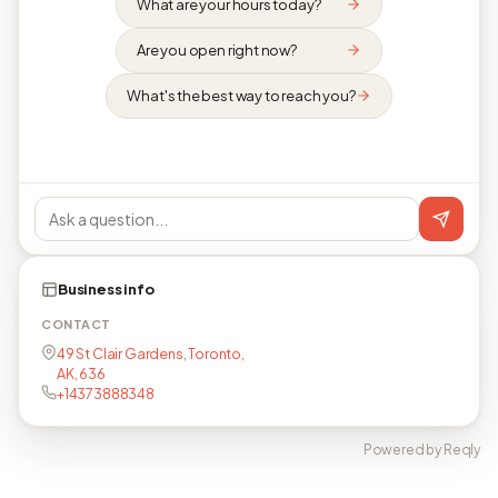
What are your hours today?
Are you open right now?
What's the best way to reach you?
Business info
CONTACT
49 St Clair Gardens, Toronto,
AK, 636
+14373888348
Powered by Reqly