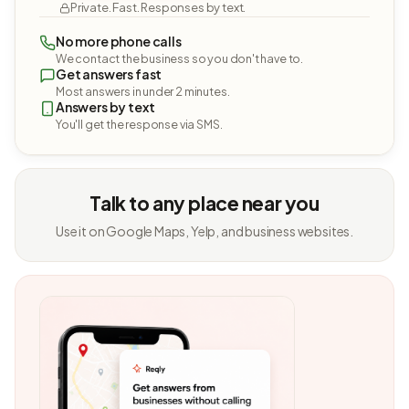
Private. Fast. Responses by text.
No more phone calls
We contact the business so you don't have to.
Get answers fast
Most answers in under 2 minutes.
Answers by text
You'll get the response via SMS.
Talk to any place near you
Use it on Google Maps, Yelp, and business websites.