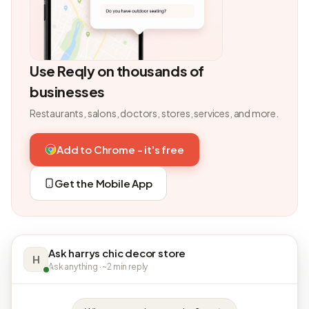
Use Reqly on thousands of
businesses
Restaurants, salons, doctors, stores, services, and more.
Add to Chrome - it's free
Get the Mobile App
Ask harrys chic decor store
H
Ask anything · ~2 min reply