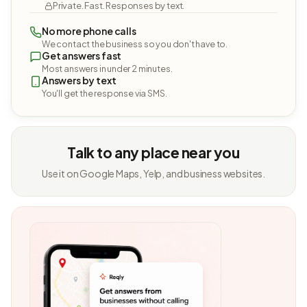
Private. Fast. Responses by text.
No more phone calls
We contact the business so you don't have to.
Get answers fast
Most answers in under 2 minutes.
Answers by text
You'll get the response via SMS.
Talk to any place near you
Use it on Google Maps, Yelp, and business websites.