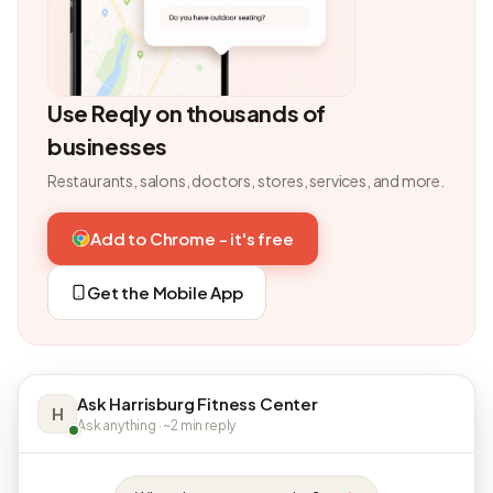
Use Reqly on thousands of
businesses
Restaurants, salons, doctors, stores, services, and more.
Add to Chrome - it's free
Get the Mobile App
Ask Harrisburg Fitness Center
H
Ask anything · ~2 min reply