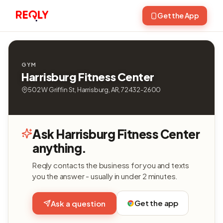
Get the App
GYM
Harrisburg Fitness Center
502 W Griffin St, Harrisburg, AR, 72432-2600
Ask Harrisburg Fitness Center
anything.
Reqly contacts the business for you and texts
you the answer - usually in under 2 minutes.
Get the app
Ask a question