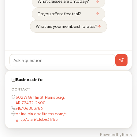
What classes are on today?
Do you offer a free trial?
What are your membership rates?
Business info
CONTACT
502 W Griffin St, Harrisburg,
AR, 72432-2600
+18706803786
onlinejoin.abcfitness.com/si
gnup/plan?club=31755
Powered by Reqly