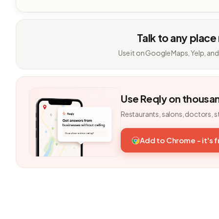
Talk to any place
Use it on Google Maps, Yelp, and
Use Reqly on thousa
Restaurants, salons, doctors, s
Add to Chrome - it's 