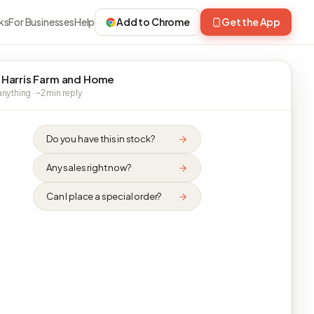
ks
For Businesses
Help
Add to Chrome
Get the App
 Harris Farm and Home
nything · ~2 min reply
Do you have this in stock?
Any sales right now?
Can I place a special order?