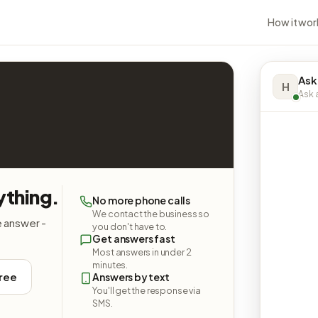
How it wor
Ask
H
Ask a
ything.
No more phone calls
We contact the business so
e answer -
you don't have to.
Get answers fast
Most answers in under 2
minutes.
free
Answers by text
You'll get the response via
SMS.