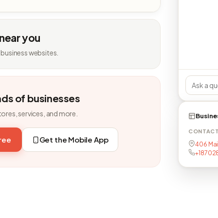
 near you
 business websites.
nds of businesses
tores, services, and more.
Busine
CONTAC
free
Get the Mobile App
406 Main
+18702