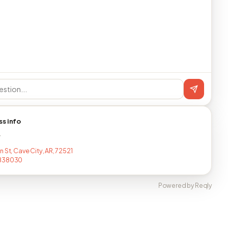
ss info
T
 St, Cave City, AR, 72521
838030
Powered by Reqly