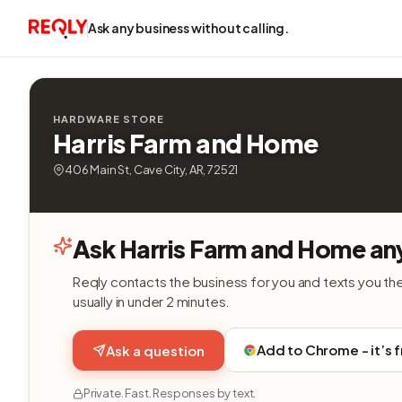
Ask any business without calling.
HARDWARE STORE
Harris Farm and Home
406 Main St, Cave City, AR, 72521
Ask Harris Farm and Home an
Reqly contacts the business for you and texts you th
usually in under 2 minutes.
Add to Chrome - it’s 
Ask a question
Private. Fast. Responses by text.