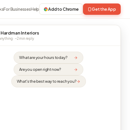
ks
For Businesses
Help
Add to Chrome
Get the App
 Hardman Interiors
nything · ~2 min reply
What are your hours today?
Are you open right now?
What's the best way to reach you?