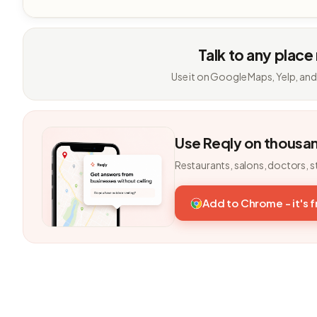
Talk to any place
Use it on Google Maps, Yelp, and
Use Reqly on thousa
Restaurants, salons, doctors, s
Add to Chrome - it's 