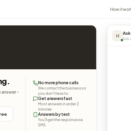
How it wor
Ask
H
Ask a
ng.
No more phone calls
We contact the business so
e answer -
you don't have to.
Get answers fast
Most answers in under 2
minutes.
free
Answers by text
You'll get the response via
SMS.