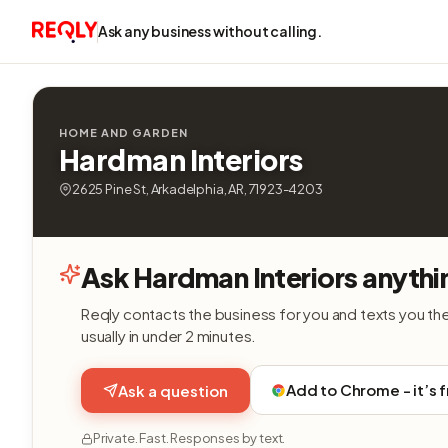
Ask any business without calling.
HOME AND GARDEN
Hardman Interiors
2625 Pine St, Arkadelphia, AR, 71923-4203
Ask Hardman Interiors anythi
Reqly contacts the business for you and texts you th
usually in under 2 minutes.
Add to Chrome - it’s 
Ask a question
Private. Fast. Responses by text.