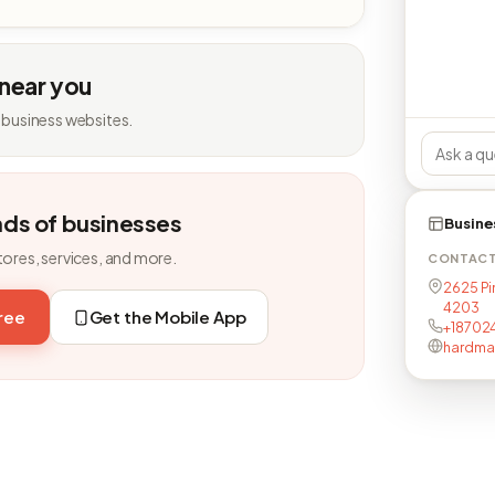
 near you
 business websites.
nds of businesses
Busine
tores, services, and more.
CONTAC
2625 Pin
4203
free
Get the Mobile App
+18702
hardman