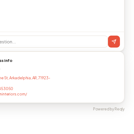
ss info
T
e St, Arkadelphia, AR, 71923-
453050
interiors.com/
Powered by Reqly