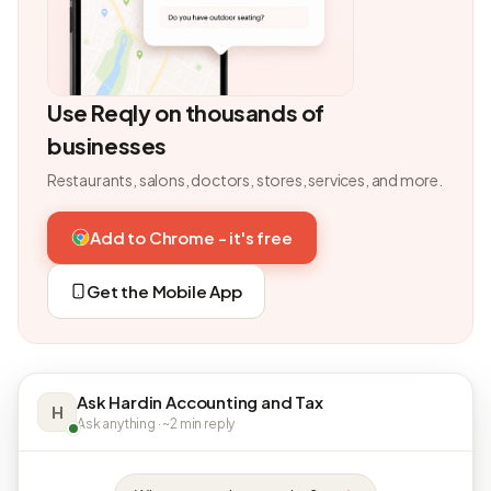
Use Reqly on thousands of
businesses
Restaurants, salons, doctors, stores, services, and more.
Add to Chrome - it's free
Get the Mobile App
Ask Hardin Accounting and Tax
H
Ask anything · ~2 min reply