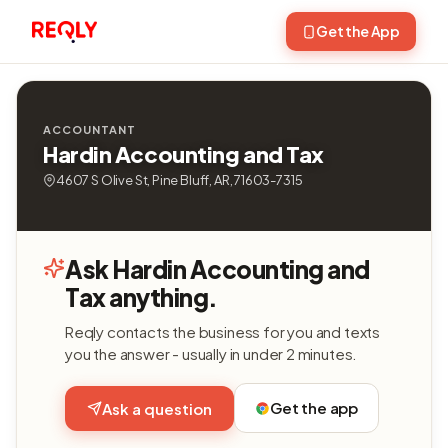
Get the App
ACCOUNTANT
Hardin Accounting and Tax
4607 S Olive St, Pine Bluff, AR, 71603-7315
Ask Hardin Accounting and
Tax anything.
Reqly contacts the business for you and texts
you the answer - usually in under 2 minutes.
Get the app
Ask a question