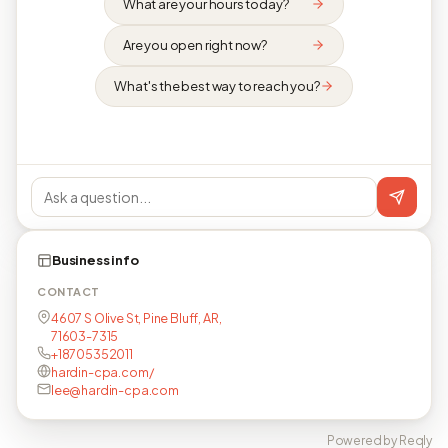
What are your hours today?
Are you open right now?
What's the best way to reach you?
Business info
CONTACT
4607 S Olive St, Pine Bluff, AR,
71603-7315
+18705352011
hardin-cpa.com/
lee@hardin-cpa.com
Powered by Reqly