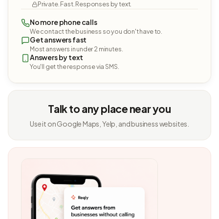
Private. Fast. Responses by text.
No more phone calls
We contact the business so you don't have to.
Get answers fast
Most answers in under 2 minutes.
Answers by text
You'll get the response via SMS.
Talk to any place near you
Use it on Google Maps, Yelp, and business websites.