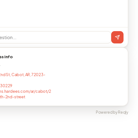
ss info
T
2nd St, Cabot, AR, 72023-
430229
ns.hardees.com/ar/cabot/2
th-2nd-street
Powered by Reqly