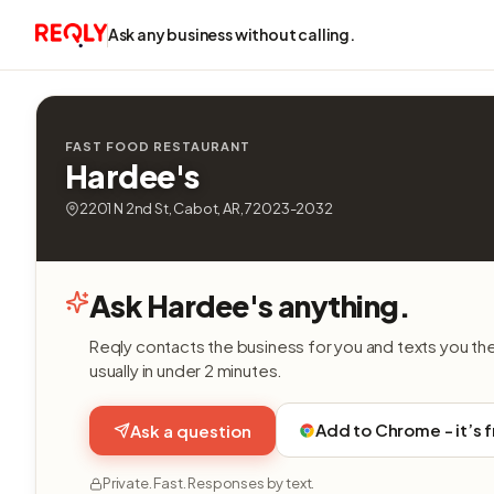
Ask any business without calling.
FAST FOOD RESTAURANT
Hardee's
2201 N 2nd St, Cabot, AR, 72023-2032
Ask Hardee's anything.
Reqly contacts the business for you and texts you th
usually in under 2 minutes.
Add to Chrome - it’s 
Ask a question
Private. Fast. Responses by text.