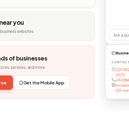
 near you
 business websites.
Busine
nds of businesses
CONTAC
tores, services, and more.
2201 N 
2032
+15018
free
Get the Mobile App
locatio
201-nor