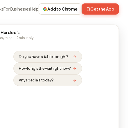
ks
For Businesses
Help
Add to Chrome
Get the App
 Hardee's
nything · ~2 min reply
Do you have a table tonight?
How long's the wait right now?
Any specials today?