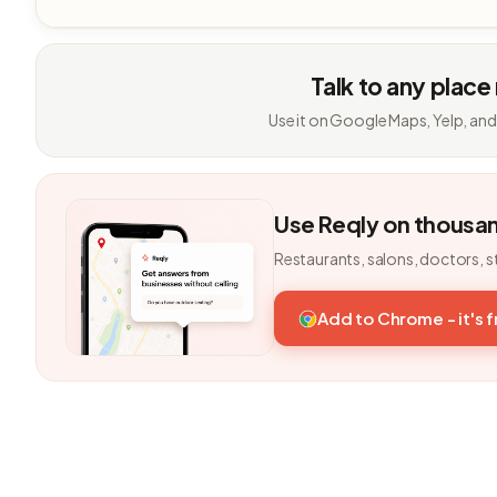
Talk to any place
Use it on Google Maps, Yelp, and
Use Reqly on thousa
Restaurants, salons, doctors, s
Add to Chrome - it's 