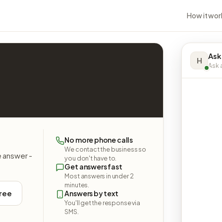
How it wor
Ask
H
Ask a
No more phone calls
We contact the business so
e answer -
you don't have to.
Get answers fast
Most answers in under 2
minutes.
free
Answers by text
You'll get the response via
SMS.