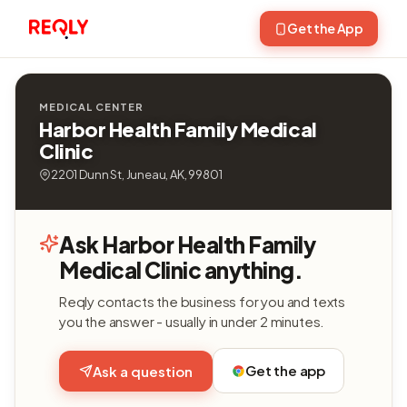
Get the App
MEDICAL CENTER
Harbor Health Family Medical
Clinic
2201 Dunn St, Juneau, AK, 99801
Ask Harbor Health Family
Medical Clinic anything.
Reqly contacts the business for you and texts
you the answer - usually in under 2 minutes.
Get the app
Ask a question