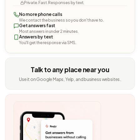
Private. Fast. Responses by text.
No more phone calls
We contact the business so you don't have to.
Get answers fast
Most answers in under 2 minutes.
Answers by text
You'll get the response via SMS.
Talk to any place near you
Use it on Google Maps, Yelp, and business websites.