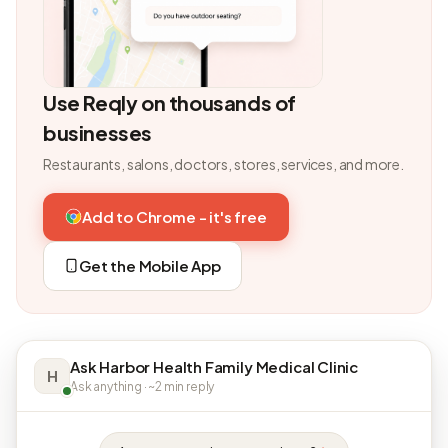
Use Reqly on thousands of
businesses
Restaurants, salons, doctors, stores, services, and more.
Add to Chrome - it's free
Get the Mobile App
Ask Harbor Health Family Medical Clinic
H
Ask anything · ~2 min reply