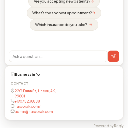
Are you accepting new patients?
What's the soonest appointment?
Which insurance do you take?
Business info
CONTACT
2201 Dunn St, Juneau, AK,
99801
+19075238888
harborak.com/
admin@harborak.com
Powered by Reqly