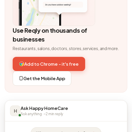
Use Reqly on thousands of
businesses
Restaurants, salons, doctors, stores, services, and more.
Add to Chrome - it's free
Get the Mobile App
Ask Happy HomeCare
H
Ask anything · ~2 min reply