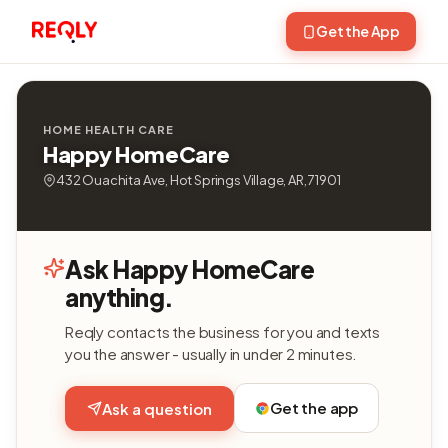
Get the App
HOME HEALTH CARE
Happy HomeCare
432 Ouachita Ave, Hot Springs Village, AR, 71901
Ask Happy HomeCare
anything.
Reqly contacts the business for you and texts
you the answer - usually in under 2 minutes.
Get the app
Ask a question