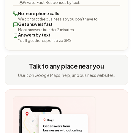
Private. Fast. Responses by text.
No more phone calls
We contact the business so you don't have to.
Get answers fast
Most answers in under 2 minutes.
Answers by text
You'll get the response via SMS.
Talk to any place near you
Use it on Google Maps, Yelp, and business websites.