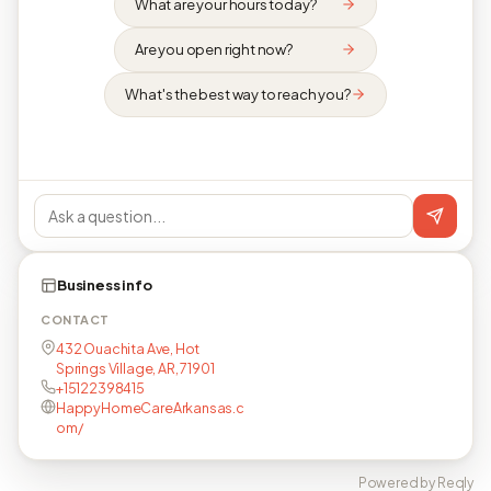
What are your hours today?
Are you open right now?
What's the best way to reach you?
Business info
CONTACT
432 Ouachita Ave, Hot
Springs Village, AR, 71901
+15122398415
HappyHomeCareArkansas.c
om/
Powered by Reqly