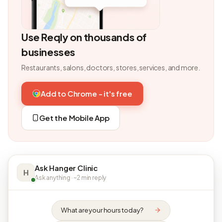
Use Reqly on thousands of
businesses
Restaurants, salons, doctors, stores, services, and more.
Add to Chrome - it's free
Get the Mobile App
Ask Hanger Clinic
H
Ask anything · ~2 min reply
What are your hours today?