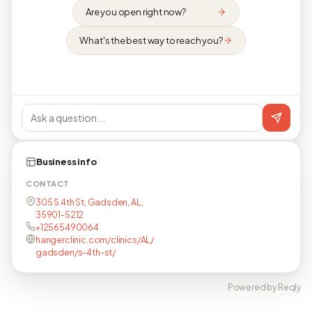
Are you open right now?
What's the best way to reach you?
Business info
CONTACT
305 S 4th St, Gadsden, AL,
35901-5212
+12565490064
hangerclinic.com/clinics/AL/
gadsden/s-4th-st/
Powered by Reqly