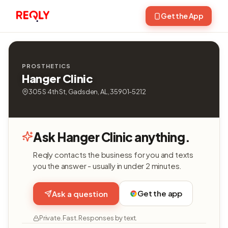
Get the App
PROSTHETICS
Hanger Clinic
305 S 4th St, Gadsden, AL, 35901-5212
Ask Hanger Clinic anything.
Reqly contacts the business for you and texts
you the answer - usually in under 2 minutes.
Get the app
Ask a question
Private. Fast. Responses by text.