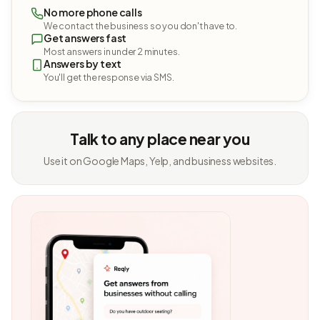
No more phone calls
We contact the business so you don't have to.
Get answers fast
Most answers in under 2 minutes.
Answers by text
You'll get the response via SMS.
Talk to any place near you
Use it on Google Maps, Yelp, and business websites.