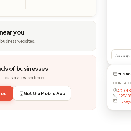
 near you
 business websites.
nds of businesses
Busine
tores, services, and more.
CONTAC
400 N Br
free
Get the Mobile App
+12568
mickey