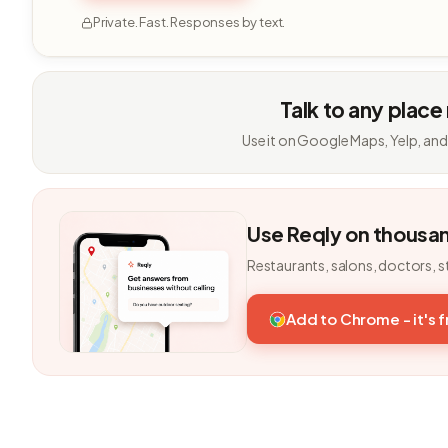
Private. Fast. Responses by text.
Talk to any place
Use it on Google Maps, Yelp, and
Use Reqly on thousa
Restaurants, salons, doctors, s
Add to Chrome - it's 