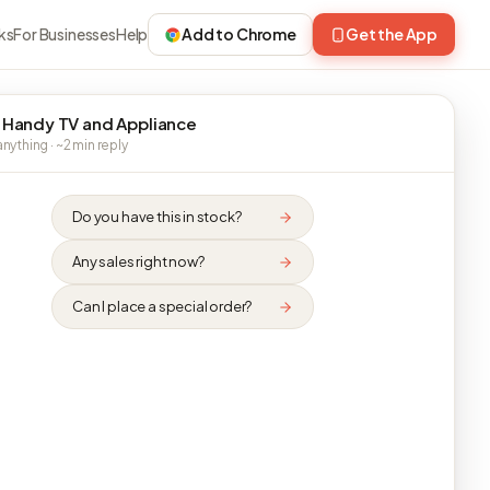
ks
For Businesses
Help
Add to Chrome
Get the App
 Handy TV and Appliance
nything · ~2 min reply
Do you have this in stock?
Any sales right now?
Can I place a special order?