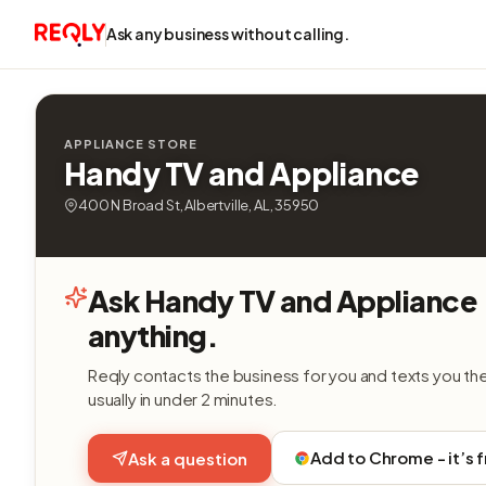
Ask any business without calling.
APPLIANCE STORE
Handy TV and Appliance
400 N Broad St, Albertville, AL, 35950
Ask Handy TV and Appliance
anything.
Reqly contacts the business for you and texts you th
usually in under 2 minutes.
Add to Chrome - it’s 
Ask a question