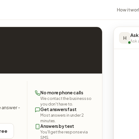
How it wor
Ask
H
Ask a
No more phone calls
We contact the business so
you don't have to.
e answer -
Get answers fast
Most answers in under 2
minutes.
Answers by text
free
You'll get the response via
SMS.