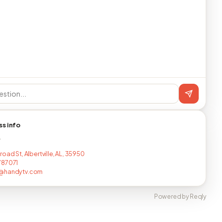
ss info
T
oad St, Albertville, AL, 35950
787071
@handytv.com
Powered by Reqly