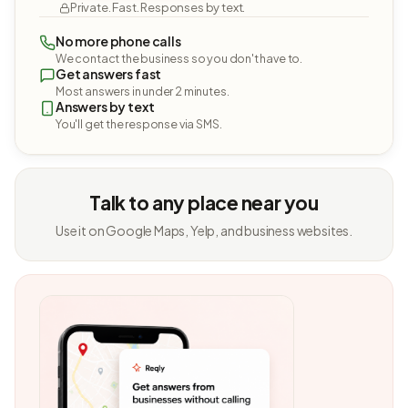
Private. Fast. Responses by text.
No more phone calls
We contact the business so you don't have to.
Get answers fast
Most answers in under 2 minutes.
Answers by text
You'll get the response via SMS.
Talk to any place near you
Use it on Google Maps, Yelp, and business websites.