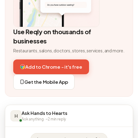
Use Reqly on thousands of
businesses
Restaurants, salons, doctors, stores, services, and more.
Add to Chrome - it's free
Get the Mobile App
Ask Hands to Hearts
H
Ask anything · ~2 min reply