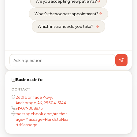
Are you accepting new patients?
What's the soonest appointment?
Which insurance do you take?
Business info
CONTACT
2601 Boniface Pkwy,
Anchorage, AK, 99504-3144
+19079808875
massagebook.com/Anchor
age~Massage~HandstoHea
rtsMassage