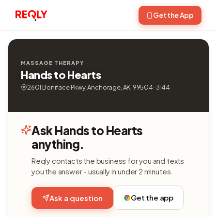
Get the App
MASSAGE THERAPY
Hands to Hearts
2601 Boniface Pkwy, Anchorage, AK, 99504-3144
Ask Hands to Hearts
anything.
Reqly contacts the business for you and texts
you the answer - usually in under 2 minutes.
Get the app
Ask a question