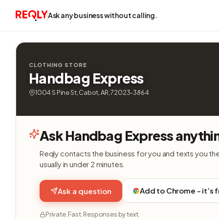
Ask any business without calling.
CLOTHING STORE
Handbag Express
1004 S Pine St, Cabot, AR, 72023-3864
Ask Handbag Express anythi
Reqly contacts the business for you and texts you th
usually in under 2 minutes.
Add to Chrome - it’s 
Ask a question
Private. Fast. Responses by text.