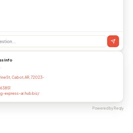
ss info
T
Pine St, Cabot, AR, 72023-
863851
-express-ar.hub.biz/
Powered by Reqly