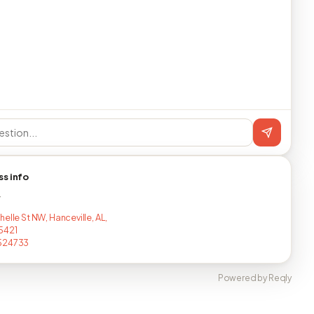
ss info
T
elle St NW, Hanceville, AL,
5421
524733
Powered by Reqly