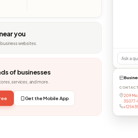
 near you
 business websites.
nds of businesses
Busine
tores, services, and more.
CONTAC
209 Mich
free
Get the Mobile App
35077-
+12563