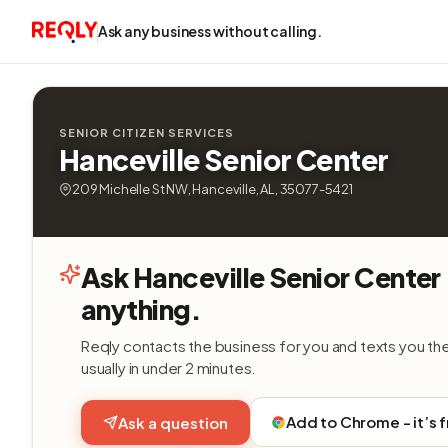
Ask any business without calling.
SENIOR CITIZEN SERVICES
Hanceville Senior Center
209 Michelle St NW, Hanceville, AL, 35077-5421
Ask Hanceville Senior Center
anything.
Reqly contacts the business for you and texts you th
usually in under 2 minutes.
Add to Chrome - it’s 
Ask a question