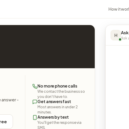
How it wor
Ask
H
Ask a
No more phone calls
We contact the business so
you don't have to.
e answer -
Get answers fast
Most answers in under 2
minutes.
Answers by text
free
You'll get the response via
SMS.