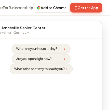
ks
For Businesses
Help
Add to Chrome
Get the App
 Hanceville Senior Center
nything · ~2 min reply
What are your hours today?
Are you open right now?
What's the best way to reach you?