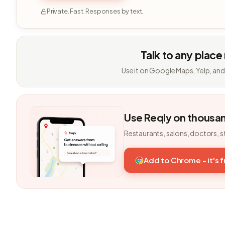
Private. Fast. Responses by text.
Talk to any place
Use it on Google Maps, Yelp, and
Use Reqly on thousa
Restaurants, salons, doctors, s
Add to Chrome - it's 