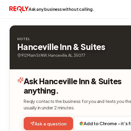
Ask any business without calling.
HOTEL
Hanceville Inn & Suites
912 Main St NW, Hanceville, AL, 35077
Ask Hanceville Inn & Suites
anything.
Reqly contacts the business for you and texts you th
usually in under 2 minutes.
Add to Chrome - it’s 
Ask a question