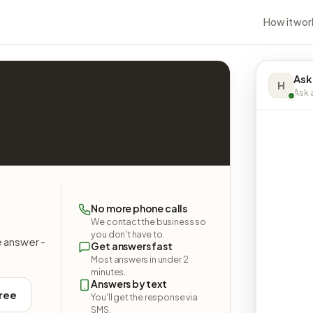
How it wor
Ask
H
Ask a
No more phone calls
We contact the business so
you don't have to.
e answer -
Get answers fast
Most answers in under 2
minutes.
Answers by text
free
You'll get the response via
SMS.