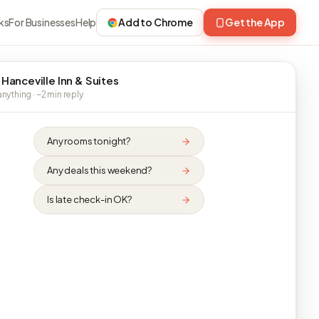
ks
For Businesses
Help
Add to Chrome
Get the App
 Hanceville Inn & Suites
nything · ~2 min reply
Any rooms tonight?
Any deals this weekend?
Is late check-in OK?