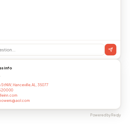
ss info
T
 St NW, Hanceville, AL, 35077
520000
lleinn.com
powers@aol.com
Powered by Reqly