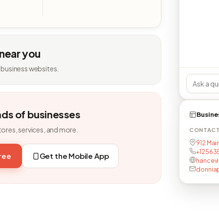
 near you
 business websites.
nds of businesses
Busine
tores, services, and more.
CONTAC
912 Main
+12563
free
Get the Mobile App
hancevi
donnia