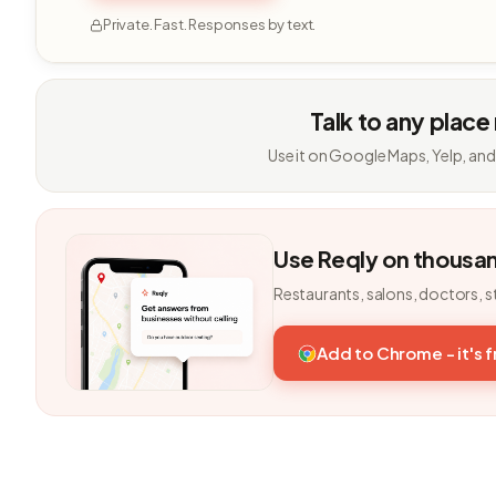
Private. Fast. Responses by text.
Talk to any place
Use it on Google Maps, Yelp, and
Use Reqly on thousa
Restaurants, salons, doctors, s
Add to Chrome - it's 