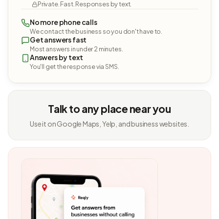
Private. Fast. Responses by text.
No more phone calls
We contact the business so you don't have to.
Get answers fast
Most answers in under 2 minutes.
Answers by text
You'll get the response via SMS.
Talk to any place near you
Use it on Google Maps, Yelp, and business websites.