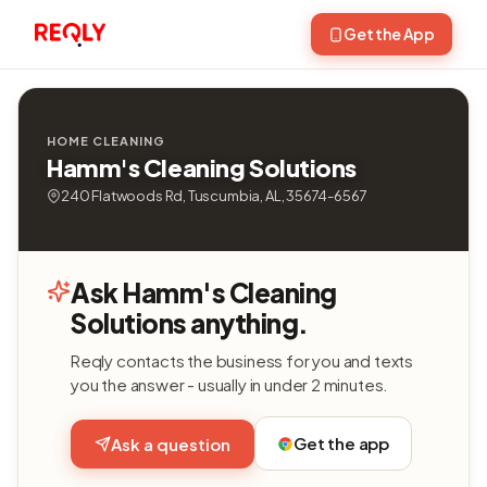
Get the App
HOME CLEANING
Hamm's Cleaning Solutions
240 Flatwoods Rd, Tuscumbia, AL, 35674-6567
Ask Hamm's Cleaning
Solutions anything.
Reqly contacts the business for you and texts
you the answer - usually in under 2 minutes.
Get the app
Ask a question