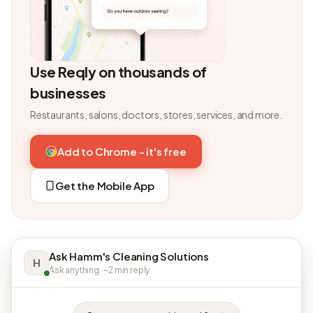
Use Reqly on thousands of
businesses
Restaurants, salons, doctors, stores, services, and more.
Add to Chrome - it's free
Get the Mobile App
Ask Hamm's Cleaning Solutions
H
Ask anything · ~2 min reply