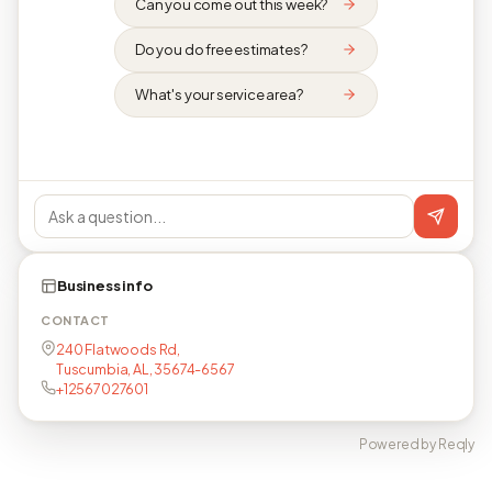
Can you come out this week?
Do you do free estimates?
What's your service area?
Business info
CONTACT
240 Flatwoods Rd,
Tuscumbia, AL, 35674-6567
+12567027601
Powered by Reqly