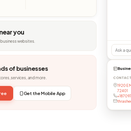
 near you
 business websites.
nds of businesses
Busine
tores, services, and more.
CONTAC
1920 E 
72401
free
Get the Mobile App
+187097
thrash