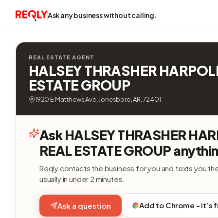
Ask any business without calling.
REAL ESTATE AGENT
HALSEY THRASHER HARPOL
ESTATE GROUP
1920 E Matthews Ave, Jonesboro, AR, 72401
Ask HALSEY THRASHER HA
REAL ESTATE GROUP anythin
Reqly contacts the business for you and texts you th
usually in under 2 minutes.
Add to Chrome - it’s 
Ask a question