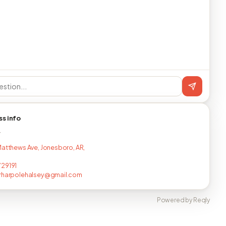
ss info
T
Matthews Ave, Jonesboro, AR,
29191
erharpolehalsey@gmail.com
Powered by Reqly