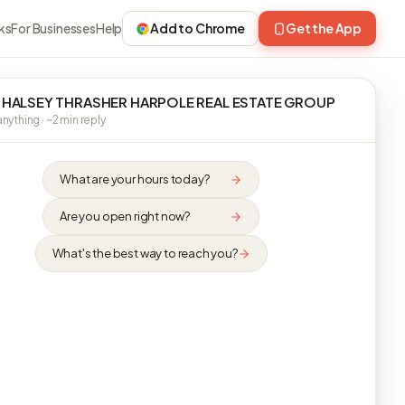
ks
For Businesses
Help
Add to Chrome
Get the App
 HALSEY THRASHER HARPOLE REAL ESTATE GROUP
nything · ~2 min reply
What are your hours today?
Are you open right now?
What's the best way to reach you?