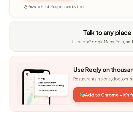
Private. Fast. Responses by text.
Talk to any place
Use it on Google Maps, Yelp, and
Use Reqly on thousa
Restaurants, salons, doctors, s
Add to Chrome - it's 