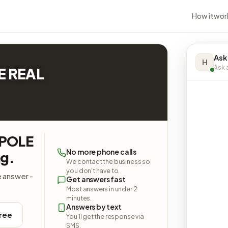
How it wor
Ask
H
Ask a
E REAL
RPOLE
No more phone calls
g.
We contact the business so
you don't have to.
e answer -
Get answers fast
Most answers in under 2
minutes.
Answers by text
free
You'll get the response via
SMS.