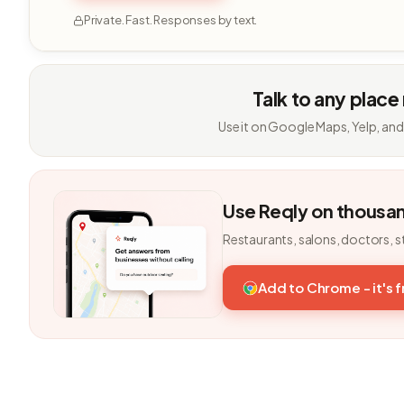
Private. Fast. Responses by text.
Talk to any place
Use it on Google Maps, Yelp, and
Use Reqly on thousa
Restaurants, salons, doctors, s
Add to Chrome - it's 