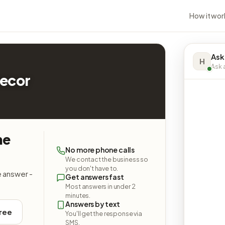
How it wor
Ask
H
Ask a
Decor
me
No more phone calls
We contact the business so
you don't have to.
e answer -
Get answers fast
Most answers in under 2
minutes.
Answers by text
free
You'll get the response via
SMS.