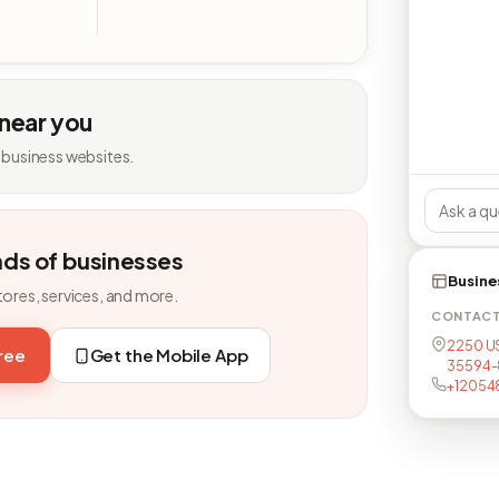
 near you
 business websites.
nds of businesses
Busine
tores, services, and more.
CONTAC
2250 US
free
Get the Mobile App
35594-
+12054