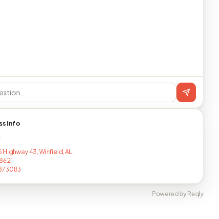
ss info
T
 Highway 43, Winfield, AL,
8621
873083
Powered by Reqly