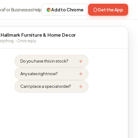
ks
For Businesses
Help
Add to Chrome
Get the App
 Hallmark Furniture & Home Decor
nything · ~2 min reply
Do you have this in stock?
Any sales right now?
Can I place a special order?