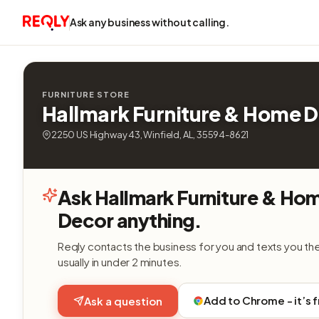
Ask any business without calling.
FURNITURE STORE
Hallmark Furniture & Home 
2250 US Highway 43, Winfield, AL, 35594-8621
Ask Hallmark Furniture & Ho
Decor anything.
Reqly contacts the business for you and texts you th
usually in under 2 minutes.
Add to Chrome - it’s 
Ask a question