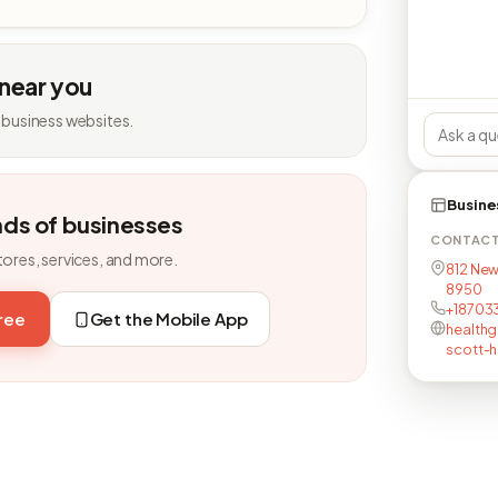
 near you
 business websites.
Busine
nds of businesses
CONTAC
tores, services, and more.
812 New
8950
+18703
free
Get the Mobile App
healthg
scott-h