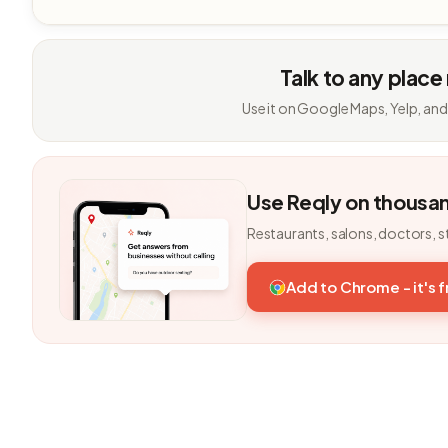
Talk to any place
Use it on Google Maps, Yelp, and
Use Reqly on thousa
Restaurants, salons, doctors, s
Add to Chrome - it's 