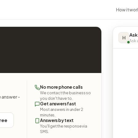
How it wor
Ask
H
Ask a
No more phone calls
We contact the business so
e answer -
you don't have to.
Get answers fast
Most answers in under 2
minutes.
free
Answers by text
You'll get the response via
SMS.