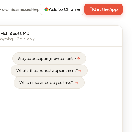
ks
For Businesses
Help
Add to Chrome
Get the App
 Hall Scott MD
nything · ~2 min reply
Are you accepting new patients?
What's the soonest appointment?
Which insurance do you take?