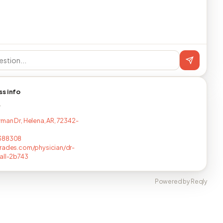
ss info
T
man Dr, Helena, AR, 72342-
388308
rades.com/physician/dr-
all-2b743
Powered by Reqly