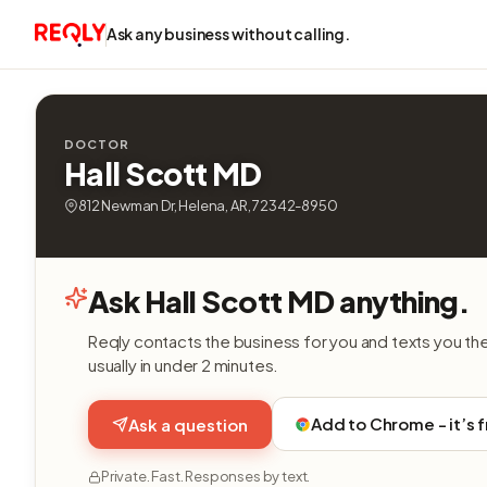
Ask any business without calling.
DOCTOR
Hall Scott MD
812 Newman Dr, Helena, AR, 72342-8950
Ask Hall Scott MD anything.
Reqly contacts the business for you and texts you th
usually in under 2 minutes.
Add to Chrome - it’s 
Ask a question
Private. Fast. Responses by text.