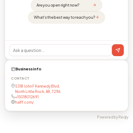
Are you open right now?
What's the best way to reach you?
Business info
CONTACT
5318 John F Kennedy Blvd,
North Little Rock, AR, 72116
+15018012691
halff.com/
Powered by Reqly