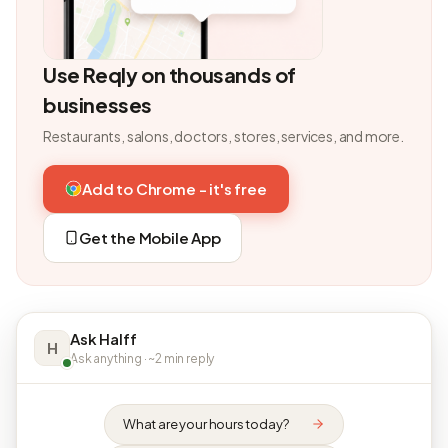
Use Reqly on thousands of
businesses
Restaurants, salons, doctors, stores, services, and more.
Add to Chrome - it's free
Get the Mobile App
Ask Halff
H
Ask anything · ~2 min reply
What are your hours today?