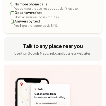
No more phone calls
We contact the business so you don't have to.
Get answers fast
Most answers in under 2 minutes.
Answers by text
You'll get the response via SMS.
Talk to any place near you
Use it on Google Maps, Yelp, and business websites.