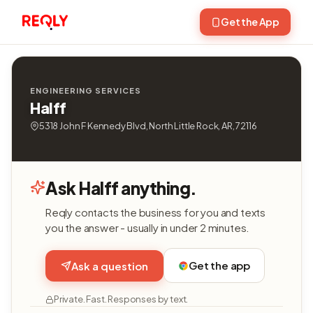
Get the App
ENGINEERING SERVICES
Halff
5318 John F Kennedy Blvd, North Little Rock, AR, 72116
Ask Halff anything.
Reqly contacts the business for you and texts
you the answer - usually in under 2 minutes.
Get the app
Ask a question
Private. Fast. Responses by text.