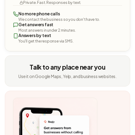
Private. Fast. Responses by text.
No more phone calls
We contact the business so you don't have to.
Get answers fast
Most answers in under 2 minutes.
Answers by text
You'll get the response via SMS.
Talk to any place near you
Use it on Google Maps, Yelp, and business websites.