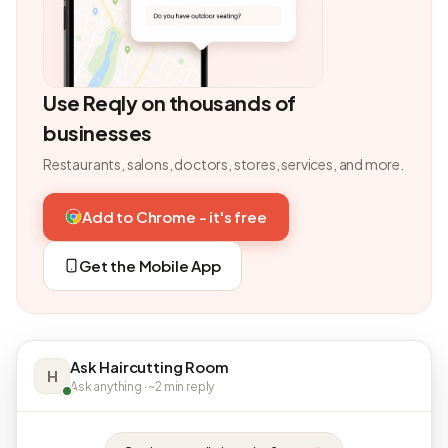
Use Reqly on thousands of
businesses
Restaurants, salons, doctors, stores, services, and more.
Add to Chrome - it's free
Get the Mobile App
Ask Haircutting Room
H
Ask anything · ~2 min reply