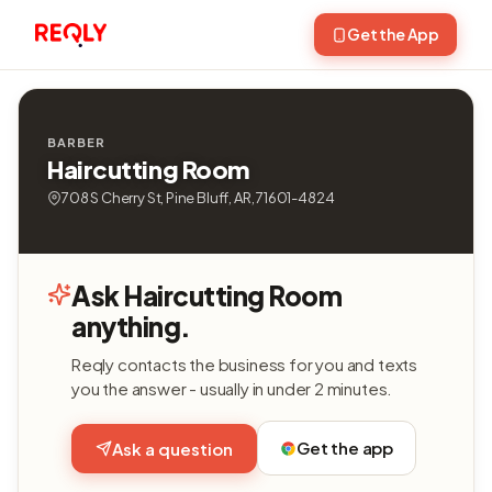
Get the App
BARBER
Haircutting Room
708 S Cherry St, Pine Bluff, AR, 71601-4824
Ask Haircutting Room
anything.
Reqly contacts the business for you and texts
you the answer - usually in under 2 minutes.
Get the app
Ask a question