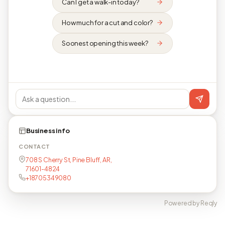
Can I get a walk-in today?
How much for a cut and color?
Soonest opening this week?
Business info
CONTACT
708 S Cherry St, Pine Bluff, AR,
71601-4824
+18705349080
Powered by Reqly