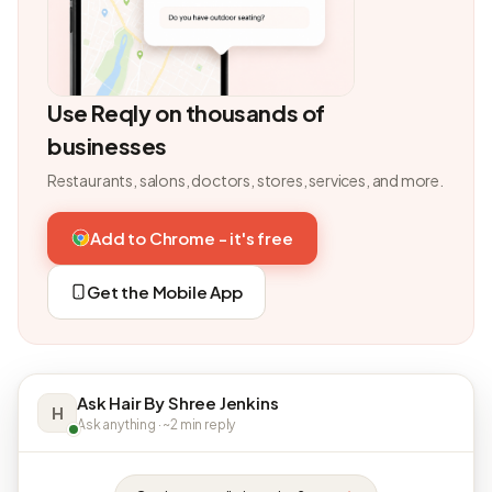
Use Reqly on thousands of
businesses
Restaurants, salons, doctors, stores, services, and more.
Add to Chrome - it's free
Get the Mobile App
Ask Hair By Shree Jenkins
H
Ask anything · ~2 min reply