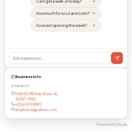
Can I get a walk-in today?
How much for a cut and color?
Soonest opening this week?
Business info
CONTACT
10643 E Mill Ave, Boaz, AL,
35957-1955
+12565935880
amybruce@yahoo.com
Powered by Reqly