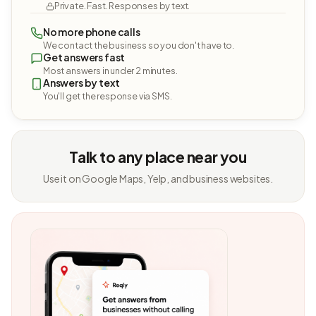
Private. Fast. Responses by text.
No more phone calls
We contact the business so you don't have to.
Get answers fast
Most answers in under 2 minutes.
Answers by text
You'll get the response via SMS.
Talk to any place near you
Use it on Google Maps, Yelp, and business websites.