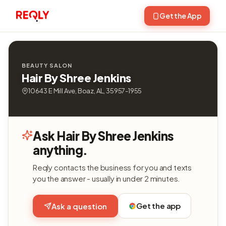
Get the App
BEAUTY SALON
Hair By Shree Jenkins
10643 E Mill Ave, Boaz, AL, 35957-1955
Ask Hair By Shree Jenkins
anything.
Reqly contacts the business for you and texts
you the answer - usually in under 2 minutes.
Get the app
Ask a question