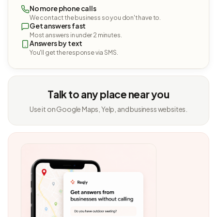
No more phone calls
We contact the business so you don't have to.
Get answers fast
Most answers in under 2 minutes.
Answers by text
You'll get the response via SMS.
Talk to any place near you
Use it on Google Maps, Yelp, and business websites.