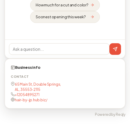
How much for a cut and color?
Soonest opening this week?
Business info
CONTACT
65 Main St, Double Springs,
AL, 35553-2115
+12054895271
hair-by-jp.hub.biz/
Powered by Reqly