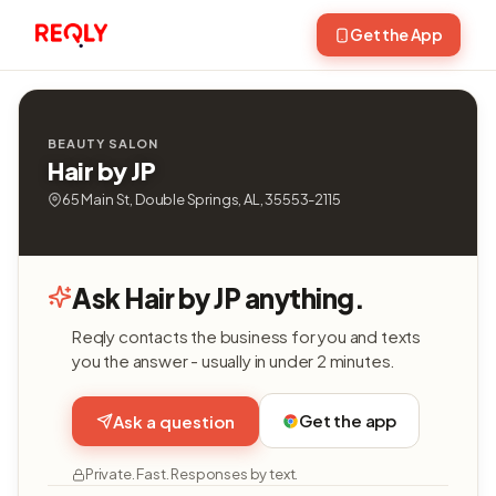
Get the App
BEAUTY SALON
Hair by JP
65 Main St, Double Springs, AL, 35553-2115
Ask Hair by JP anything.
Reqly contacts the business for you and texts
you the answer - usually in under 2 minutes.
Get the app
Ask a question
Private. Fast. Responses by text.