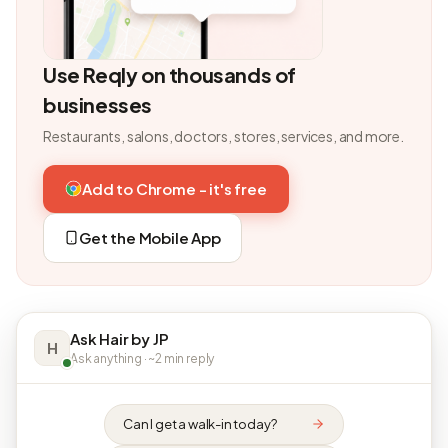
Use Reqly on thousands of
businesses
Restaurants, salons, doctors, stores, services, and more.
Add to Chrome - it's free
Get the Mobile App
Ask Hair by JP
H
Ask anything · ~2 min reply
Can I get a walk-in today?