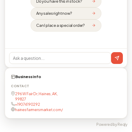
Do you have this in stock?
Any sales right now?
Can I place a special order?
Business info
CONTACT
296 W Fair Dr, Haines, AK,
99827
+19074190292
hainesfarmersmarket.com/
Powered by Reqly