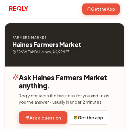
Get the App
FARMERS MARKET
Haines Farmers Market
296 W Fair Dr, Haines, AK, 99827
Ask Haines Farmers Market
anything.
Reqly contacts the business for you and texts
you the answer - usually in under 2 minutes.
Get the app
Ask a question