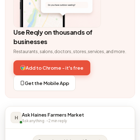
Use Reqly on thousands of
businesses
Restaurants, salons, doctors, stores, services, and more.
Add to Chrome - it's free
Get the Mobile App
Ask Haines Farmers Market
H
Ask anything · ~2 min reply