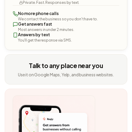
Private. Fast. Responses by text.
No more phone calls
We contact the business so you don't have to.
Get answers fast
Most answers in under 2 minutes.
Answers by text
You'll get the response via SMS.
Talk to any place near you
Use it on Google Maps, Yelp, and business websites.