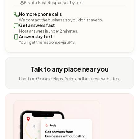
Private. Fast. Responses by text.
No more phone calls
We contact the business so you don't have to.
Get answers fast
Most answers in under 2 minutes.
Answers by text
You'll get the response via SMS.
Talk to any place near you
Use it on Google Maps, Yelp, and business websites.