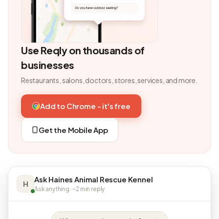
Use Reqly on thousands of
businesses
Restaurants, salons, doctors, stores, services, and more.
Add to Chrome - it's free
Get the Mobile App
Ask Haines Animal Rescue Kennel
H
Ask anything · ~2 min reply