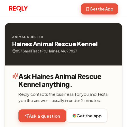
Get the App
ANIMAL SHELTER
Haines Animal Rescue Kennel
857 Small Tract Rd, Haines, AK, 99827
Ask Haines Animal Rescue
Kennel anything.
Reqly contacts the business for you and texts
you the answer - usually in under 2 minutes.
Get the app
Ask a question