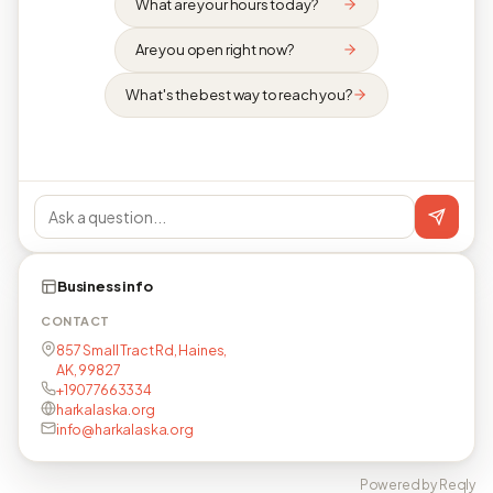
What are your hours today?
Are you open right now?
What's the best way to reach you?
Business info
CONTACT
857 Small Tract Rd, Haines,
AK, 99827
+19077663334
harkalaska.org
info@harkalaska.org
Powered by Reqly