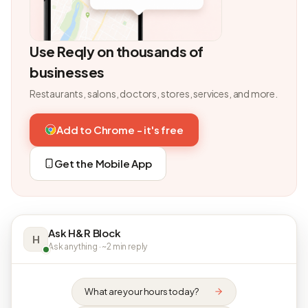
Use Reqly on thousands of
businesses
Restaurants, salons, doctors, stores, services, and more.
Add to Chrome - it's free
Get the Mobile App
Ask H&R Block
H
Ask anything · ~2 min reply
What are your hours today?