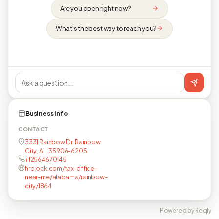
Are you open right now?
What's the best way to reach you?
Business info
CONTACT
3331 Rainbow Dr, Rainbow
City, AL, 35906-6205
+12564670145
hrblock.com/tax-office-
near-me/alabama/rainbow-
city/1864
Powered by Reqly