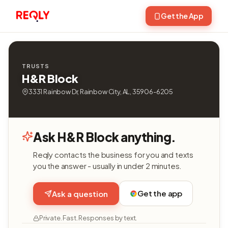
Get the App
TRUSTS
H&R Block
3331 Rainbow Dr, Rainbow City, AL, 35906-6205
Ask H&R Block anything.
Reqly contacts the business for you and texts
you the answer - usually in under 2 minutes.
Get the app
Ask a question
Private. Fast. Responses by text.