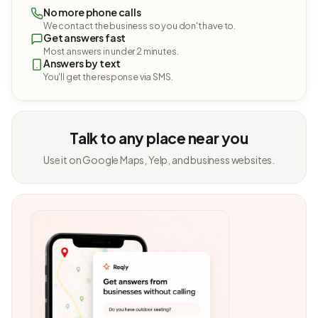
No more phone calls
We contact the business so you don't have to.
Get answers fast
Most answers in under 2 minutes.
Answers by text
You'll get the response via SMS.
Talk to any place near you
Use it on Google Maps, Yelp, and business websites.