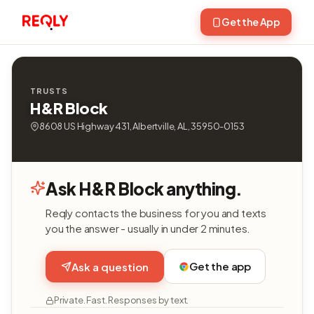
Get the App
TRUSTS
H&R Block
8608 US Highway 431, Albertville, AL, 35950-0153
Ask H&R Block anything.
Reqly contacts the business for you and texts
you the answer - usually in under 2 minutes.
Get the app
Ask a question
Private. Fast. Responses by text.