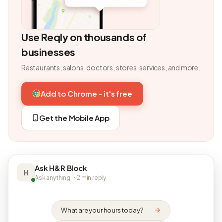
Use Reqly on thousands of
businesses
Restaurants, salons, doctors, stores, services, and more.
Add to Chrome - it's free
Get the Mobile App
Ask H&R Block
H
Ask anything · ~2 min reply
What are your hours today?