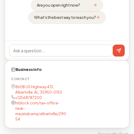
Are you open right now?
What's the best way to reach you?
Business info
CONTACT
8608 US Highway 431,
Albertville, AL, 35950-0153
+12568787200
hrblock.com/tax-office-
near-
me/alabama/albertville/290
54