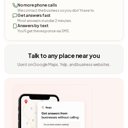
No more phone calls
We contact the business so you don't have to.
Get answers fast
Most answers in under 2 minutes.
Answers by text
You'll get the response via SMS.
Talk to any place near you
Use it on Google Maps, Yelp, and business websites.