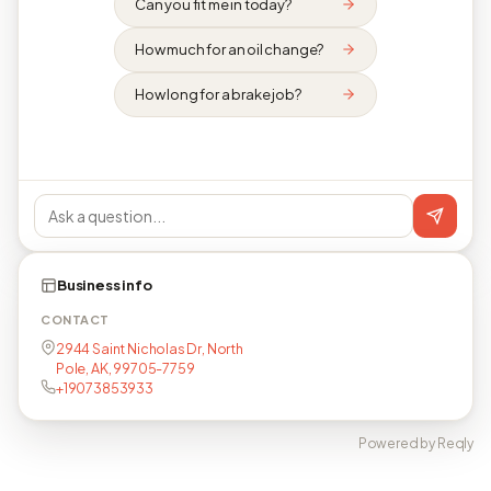
Can you fit me in today?
How much for an oil change?
How long for a brake job?
Business info
CONTACT
2944 Saint Nicholas Dr, North
Pole, AK, 99705-7759
+19073853933
Powered by Reqly