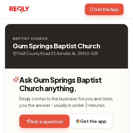
Get the App
BAPTIST CHURCH
Gum Springs Baptist Church
7568 County Road 33, Ashville, AL, 35953-4211
Ask Gum Springs Baptist
Church anything.
Reqly contacts the business for you and texts
you the answer - usually in under 2 minutes.
Get the app
Ask a question