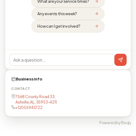
What are your service times?
Any events this week?
How can I get involved?
Business info
CONTACT
7568 County Road 33,
Ashville, AL, 35953-4211
+12055945722
Powered by Reqly