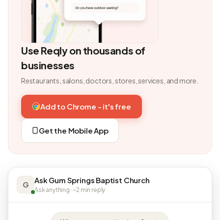
Use Reqly on thousands of
businesses
Restaurants, salons, doctors, stores, services, and more.
Add to Chrome - it's free
Get the Mobile App
Ask Gum Springs Baptist Church
G
Ask anything · ~2 min reply