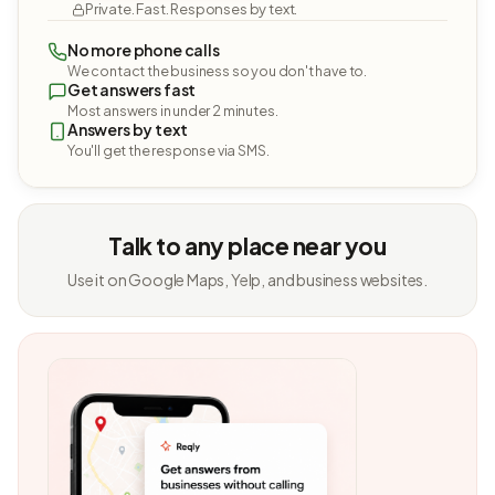
Private. Fast. Responses by text.
No more phone calls
We contact the business so you don't have to.
Get answers fast
Most answers in under 2 minutes.
Answers by text
You'll get the response via SMS.
Talk to any place near you
Use it on Google Maps, Yelp, and business websites.