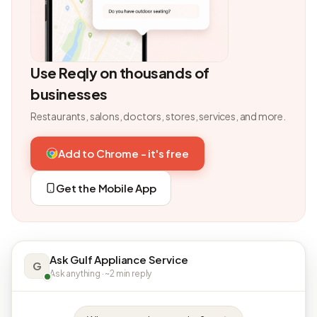
Use Reqly on thousands of
businesses
Restaurants, salons, doctors, stores, services, and more.
Add to Chrome - it's free
Get the Mobile App
Ask Gulf Appliance Service
G
Ask anything · ~2 min reply