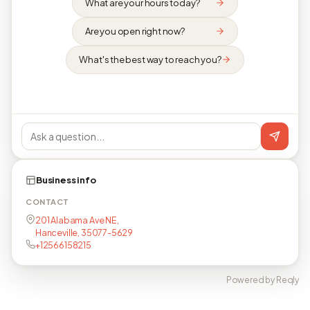
What are your hours today?
Are you open right now?
What's the best way to reach you?
Business info
CONTACT
201 Alabama Ave NE,
Hanceville, 35077-5629
+12566158215
Powered by Reqly