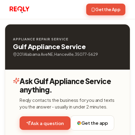
Get the App
APPLIANCE REPAIR SERVICE
Gulf Appliance Service
201 Alabama Ave NE, Hanceville, 35077-5629
Ask Gulf Appliance Service
anything.
Reqly contacts the business for you and texts
you the answer - usually in under 2 minutes.
Get the app
Ask a question