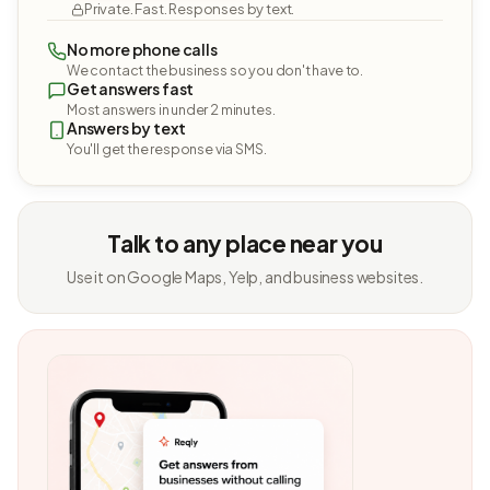
Private. Fast. Responses by text.
No more phone calls
We contact the business so you don't have to.
Get answers fast
Most answers in under 2 minutes.
Answers by text
You'll get the response via SMS.
Talk to any place near you
Use it on Google Maps, Yelp, and business websites.