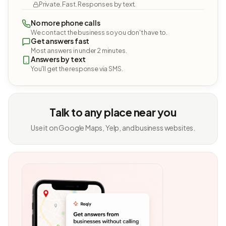
Private. Fast. Responses by text.
No more phone calls
We contact the business so you don't have to.
Get answers fast
Most answers in under 2 minutes.
Answers by text
You'll get the response via SMS.
Talk to any place near you
Use it on Google Maps, Yelp, and business websites.