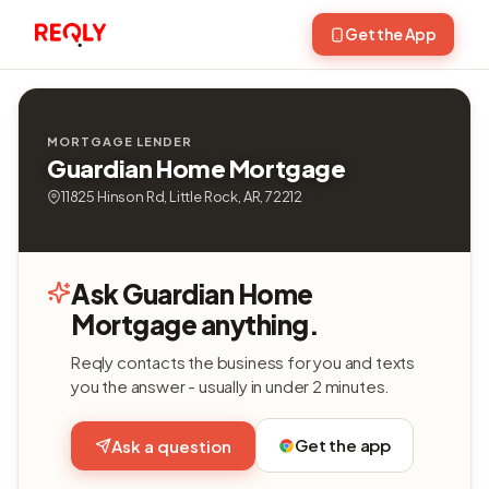
Get the App
MORTGAGE LENDER
Guardian Home Mortgage
11825 Hinson Rd, Little Rock, AR, 72212
Ask Guardian Home
Mortgage anything.
Reqly contacts the business for you and texts
you the answer - usually in under 2 minutes.
Get the app
Ask a question