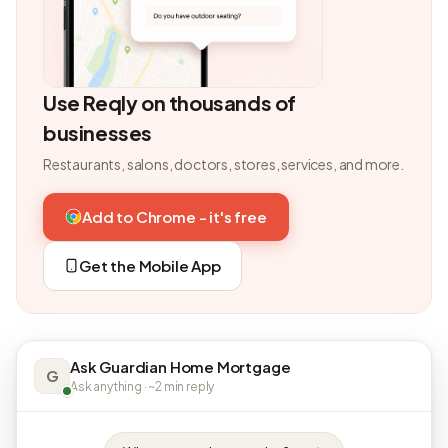
Use Reqly on thousands of
businesses
Restaurants, salons, doctors, stores, services, and more.
Add to Chrome - it's free
Get the Mobile App
Ask Guardian Home Mortgage
G
Ask anything · ~2 min reply