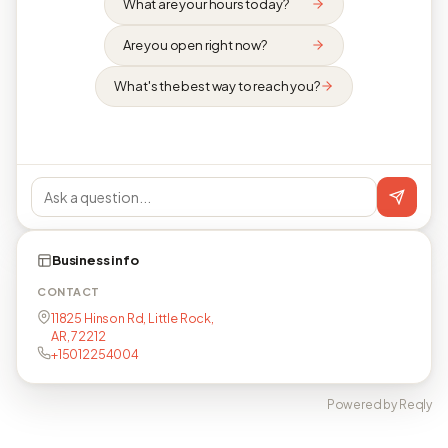
What are your hours today?
Are you open right now?
What's the best way to reach you?
Business info
CONTACT
11825 Hinson Rd, Little Rock,
AR, 72212
+15012254004
Powered by Reqly