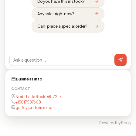
Do you have this in stock?
Any sales right now?
Can I place a special order?
Business info
CONTACT
North Little Rock, AR, 72117
+15017587608
griffeysuniforms.com
Powered by Reqly