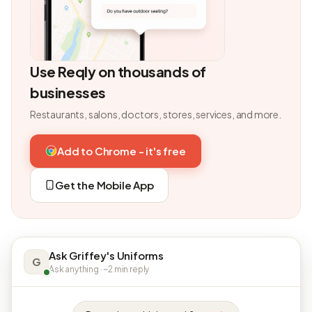
Use Reqly on thousands of
businesses
Restaurants, salons, doctors, stores, services, and more.
Add to Chrome - it's free
Get the Mobile App
Ask Griffey's Uniforms
G
Ask anything · ~2 min reply