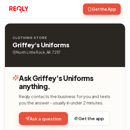
Get the App
CLOTHING STORE
Griffey's Uniforms
North Little Rock, AR, 72117
Ask Griffey's Uniforms
anything.
Reqly contacts the business for you and texts
you the answer - usually in under 2 minutes.
Get the app
Ask a question