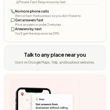
Private. Fast. Responses by text.
No more phone calls
We contact the business so you don't have to.
Get answers fast
Most answers in under 2 minutes.
Answers by text
You'll get the response via SMS.
Talk to any place near you
Use it on Google Maps, Yelp, and business websites.