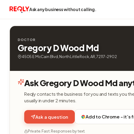
Ask any business without calling.
DOCTOR
Gregory D Wood Md
4505 E McCain Blvd, North Little Rock, AR, 72117-2902
Ask Gregory D Wood Md anyt
Reqly contacts the business for you and texts you th
usually in under 2 minutes.
Add to Chrome - it’s 
Ask a question
Private. Fast. Responses by text.