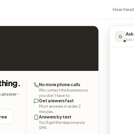
How it wor
Ask
G
Ask a
hing.
No more phone calls
We contact the business so
e answer -
you don't have to.
Get answers fast
Most answers in under 2
minutes.
free
Answers by text
You'll get the response via
SMS.