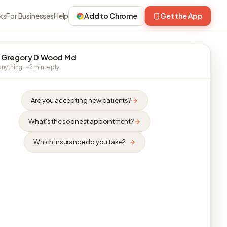
ks
For Businesses
Help
Add to Chrome
Get the App
 Gregory D Wood Md
nything · ~2 min reply
Are you accepting new patients?
What's the soonest appointment?
Which insurance do you take?