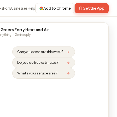
ks
For Businesses
Help
Add to Chrome
Get the App
 Greers Ferry Heat and Air
nything · ~2 min reply
Can you come out this week?
Do you do free estimates?
What's your service area?