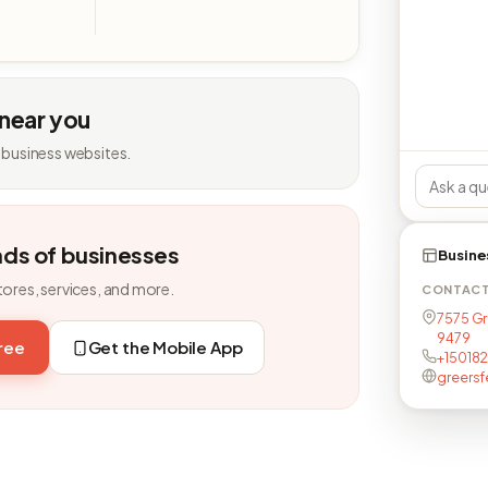
 near you
 business websites.
nds of businesses
Busine
tores, services, and more.
CONTAC
7575 Gr
9479
free
Get the Mobile App
+15018
greersf