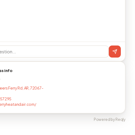
ss info
T
eers Ferry Rd, AR, 72067-
257295
erryheatandair.com/
Powered by Reqly