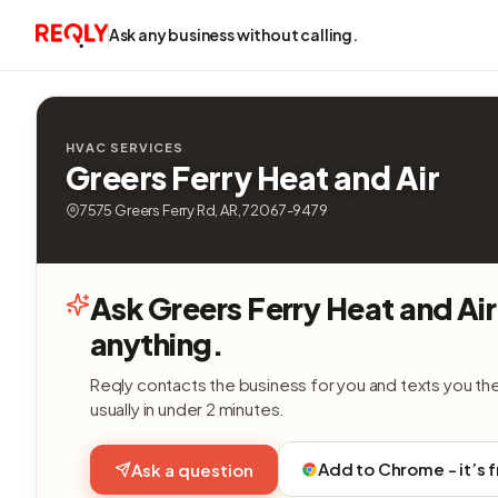
Ask any business without calling.
HVAC SERVICES
Greers Ferry Heat and Air
7575 Greers Ferry Rd, AR, 72067-9479
Ask Greers Ferry Heat and Air
anything.
Reqly contacts the business for you and texts you th
usually in under 2 minutes.
Add to Chrome - it’s 
Ask a question