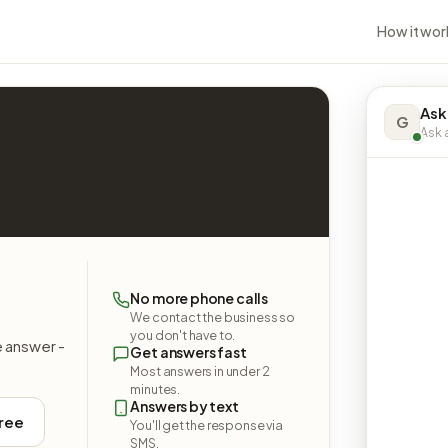
How it wor
Ask
G
Ask a
No more phone calls
We contact the business so
you don't have to.
e answer -
Get answers fast
Most answers in under 2
minutes.
Answers by text
free
You'll get the response via
SMS.