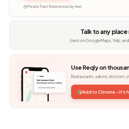
Private. Fast. Responses by text.
Talk to any place
Use it on Google Maps, Yelp, and
Use Reqly on thousa
Restaurants, salons, doctors, s
Add to Chrome - it's 