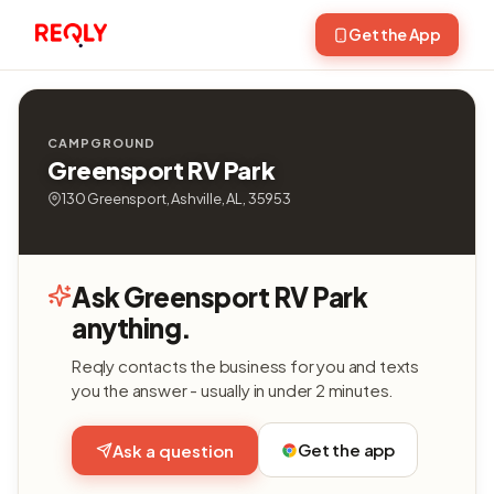
Get the App
CAMPGROUND
Greensport RV Park
130 Greensport, Ashville, AL, 35953
Ask Greensport RV Park
anything.
Reqly contacts the business for you and texts
you the answer - usually in under 2 minutes.
Get the app
Ask a question