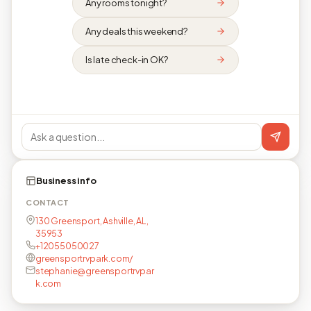
Any rooms tonight?
Any deals this weekend?
Is late check-in OK?
Business info
CONTACT
130 Greensport, Ashville, AL,
35953
+12055050027
greensportrvpark.com/
stephanie@greensportrvpar
k.com