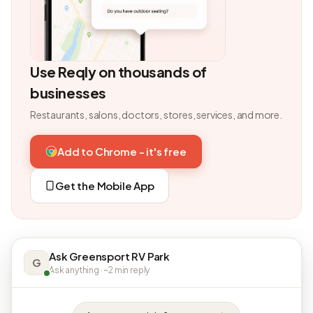
Use Reqly on thousands of
businesses
Restaurants, salons, doctors, stores, services, and more.
Add to Chrome - it's free
Get the Mobile App
Ask Greensport RV Park
G
Ask anything · ~2 min reply