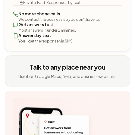
Private. Fast. Responses by text.
No more phone calls
We contact the business so you don't have to.
Get answers fast
Most answers in under 2 minutes.
Answers by text
You'll get the response via SMS.
Talk to any place near you
Use it on Google Maps, Yelp, and business websites.