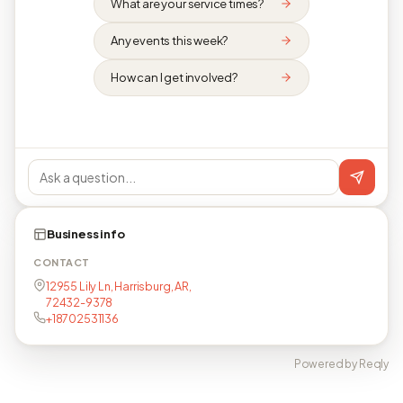
What are your service times?
Any events this week?
How can I get involved?
Business info
CONTACT
12955 Lily Ln, Harrisburg, AR,
72432-9378
+18702531136
Powered by Reqly