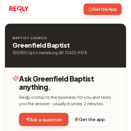
Get the App
BAPTIST CHURCH
Greenfield Baptist
12955 Lily Ln, Harrisburg, AR, 72432-9378
Ask Greenfield Baptist
anything.
Reqly contacts the business for you and texts
you the answer - usually in under 2 minutes.
Get the app
Ask a question