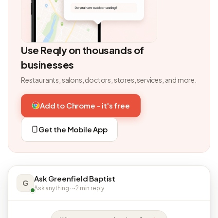
Use Reqly on thousands of
businesses
Restaurants, salons, doctors, stores, services, and more.
Add to Chrome - it's free
Get the Mobile App
Ask Greenfield Baptist
G
Ask anything · ~2 min reply