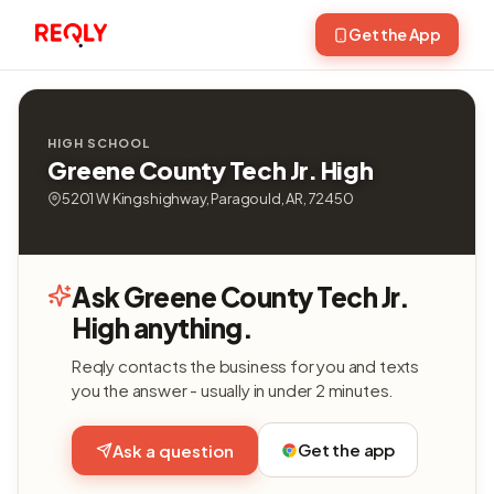
Get the App
HIGH SCHOOL
Greene County Tech Jr. High
5201 W Kingshighway, Paragould, AR, 72450
Ask Greene County Tech Jr.
High anything.
Reqly contacts the business for you and texts
you the answer - usually in under 2 minutes.
Get the app
Ask a question