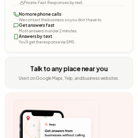
Private. Fast. Responses by text.
No more phone calls
We contact the business so you don't have to.
Get answers fast
Most answers in under 2 minutes.
Answers by text
You'll get the response via SMS.
Talk to any place near you
Use it on Google Maps, Yelp, and business websites.