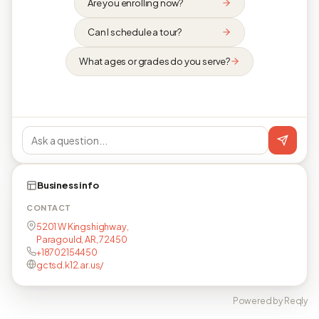
Are you enrolling now?
Can I schedule a tour?
What ages or grades do you serve?
Business info
CONTACT
5201 W Kingshighway,
Paragould, AR, 72450
+18702154450
gctsd.k12.ar.us/
Powered by Reqly