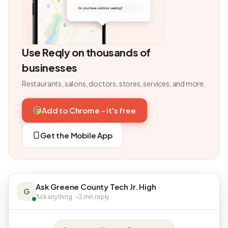
Use Reqly on thousands of
businesses
Restaurants, salons, doctors, stores, services, and more.
Add to Chrome - it's free
Get the Mobile App
Ask Greene County Tech Jr. High
G
Ask anything · ~2 min reply