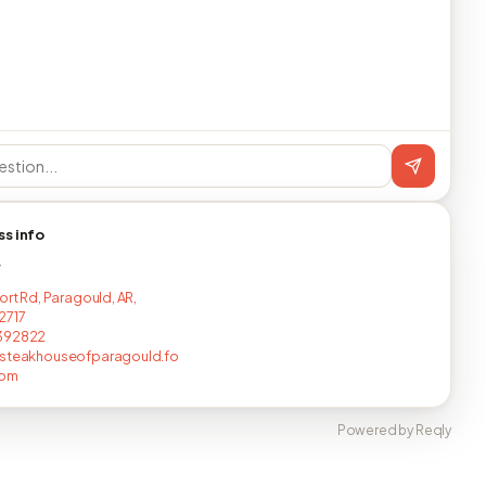
ss info
T
ort Rd, Paragould, AR,
2717
392822
nsteakhouseofparagould.fo
com
Powered by Reqly