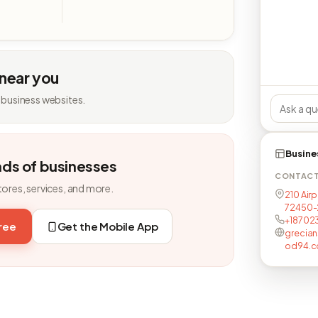
 near you
 business websites.
Busine
nds of businesses
CONTAC
tores, services, and more.
210 Airp
72450-
+18702
free
Get the Mobile App
grecia
od94.