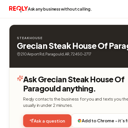
Ask any business without calling.
STEAKHOUSE
Grecian Steak House Of Par
210 Airport Rd, Paragould, AR, 72450-2717
Ask Grecian Steak House Of
Paragould anything.
Reqly contacts the business for you and texts you th
usually in under 2 minutes.
Add to Chrome - it’s 
Ask a question