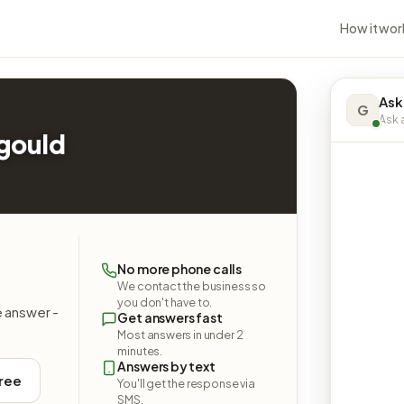
How it wor
Ask
G
Ask a
agould
No more phone calls
We contact the business so
you don't have to.
e answer -
Get answers fast
Most answers in under 2
minutes.
Answers by text
free
You'll get the response via
SMS.