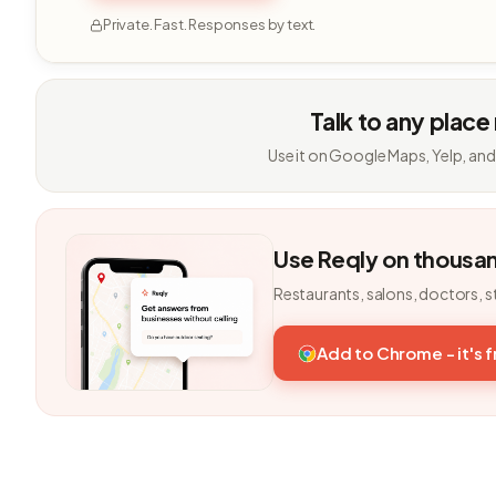
Private. Fast. Responses by text.
Talk to any place
Use it on Google Maps, Yelp, and
Use Reqly on thousa
Restaurants, salons, doctors, s
Add to Chrome - it's 