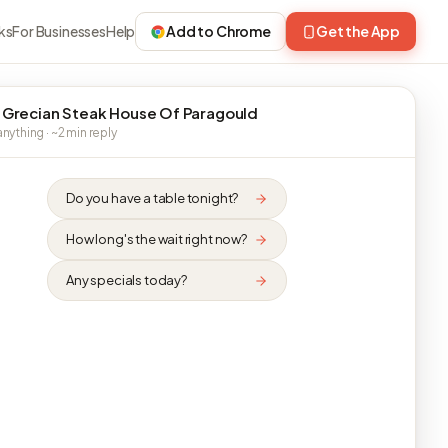
ks
For Businesses
Help
Add to Chrome
Get the App
 Grecian Steak House Of Paragould
nything · ~2 min reply
Do you have a table tonight?
How long's the wait right now?
Any specials today?