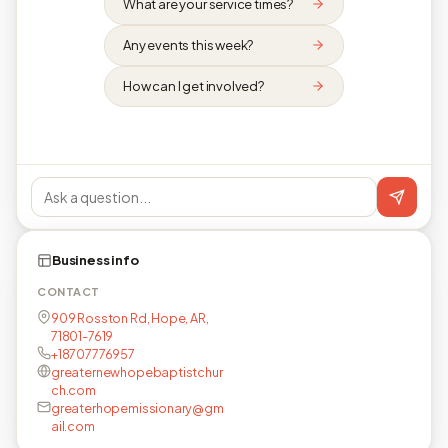
What are your service times?
Any events this week?
How can I get involved?
Business info
CONTACT
909 Rosston Rd, Hope, AR,
71801-7619
+18707776957
greaternewhopebaptistchur
ch.com
greaterhopemissionary@gm
ail.com