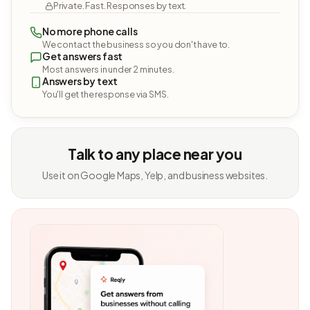
Private. Fast. Responses by text.
No more phone calls
We contact the business so you don't have to.
Get answers fast
Most answers in under 2 minutes.
Answers by text
You'll get the response via SMS.
Talk to any place near you
Use it on Google Maps, Yelp, and business websites.