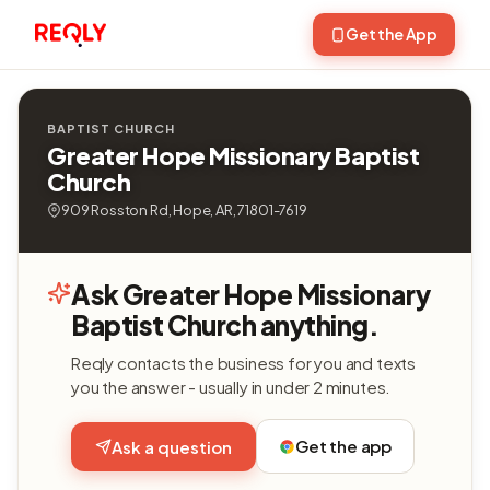
Get the App
BAPTIST CHURCH
Greater Hope Missionary Baptist
Church
909 Rosston Rd, Hope, AR, 71801-7619
Ask Greater Hope Missionary
Baptist Church anything.
Reqly contacts the business for you and texts
you the answer - usually in under 2 minutes.
Get the app
Ask a question