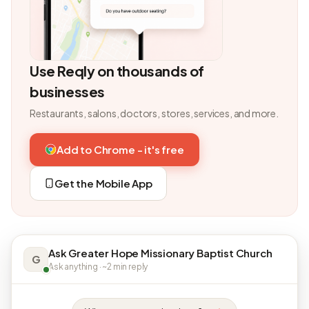
Use Reqly on thousands of
businesses
Restaurants, salons, doctors, stores, services, and more.
Add to Chrome - it's free
Get the Mobile App
Ask Greater Hope Missionary Baptist Church
G
Ask anything · ~2 min reply