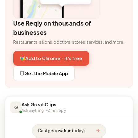
Use Reqly on thousands of
businesses
Restaurants, salons, doctors, stores, services, and more.
Add to Chrome - it's free
Get the Mobile App
Ask Great Clips
G
Ask anything · ~2 min reply
Can I get a walk-in today?