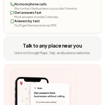
No more phone calls
We contact the business so you don't have to.
Get answers fast
Most answers in under 2 minutes.
Answers by text
You'll get the response via SMS.
Talk to any place near you
Use it on Google Maps, Yelp, and business websites.