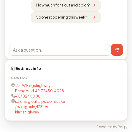
How much for a cut and color?
Soonest opening this week?
Business info
CONTACT
1731 W Kingshighway,
Paragould, AR, 72450-4028
+18702408180
salons.greatclips.com/us/ar
/paragould/1731-w-
kingshighway
Powered by Reqly