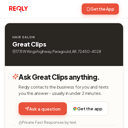
Get the App
HAIR SALON
Great Clips
1731 W Kingshighway, Paragould, AR, 72450-4028
Ask Great Clips anything.
Reqly contacts the business for you and texts
you the answer - usually in under 2 minutes.
Get the app
Ask a question
Private. Fast. Responses by text.