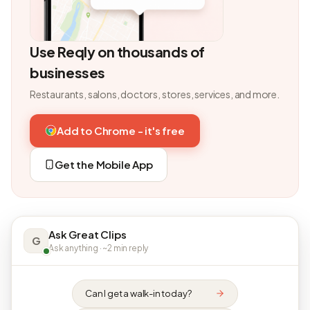
Use Reqly on thousands of
businesses
Restaurants, salons, doctors, stores, services, and more.
Add to Chrome - it's free
Get the Mobile App
Ask Great Clips
G
Ask anything · ~2 min reply
Can I get a walk-in today?