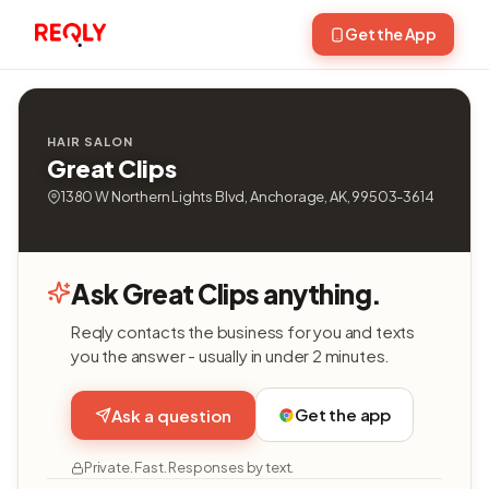
Get the App
HAIR SALON
Great Clips
1380 W Northern Lights Blvd, Anchorage, AK, 99503-3614
Ask Great Clips anything.
Reqly contacts the business for you and texts
you the answer - usually in under 2 minutes.
Get the app
Ask a question
Private. Fast. Responses by text.