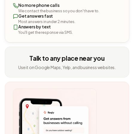
No more phone calls
We contact the business so you don't have to.
Get answers fast
Most answers in under 2 minutes.
Answers by text
You'll get the response via SMS.
Talk to any place near you
Use it on Google Maps, Yelp, and business websites.