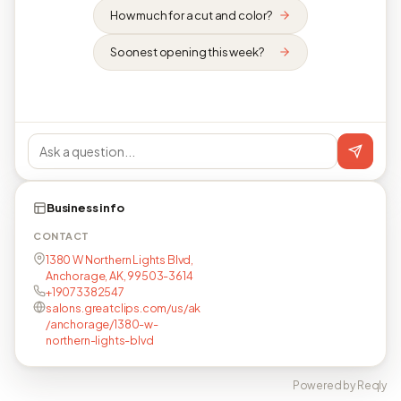
How much for a cut and color?
Soonest opening this week?
Business info
CONTACT
1380 W Northern Lights Blvd,
Anchorage, AK, 99503-3614
+19073382547
salons.greatclips.com/us/ak
/anchorage/1380-w-
northern-lights-blvd
Powered by Reqly