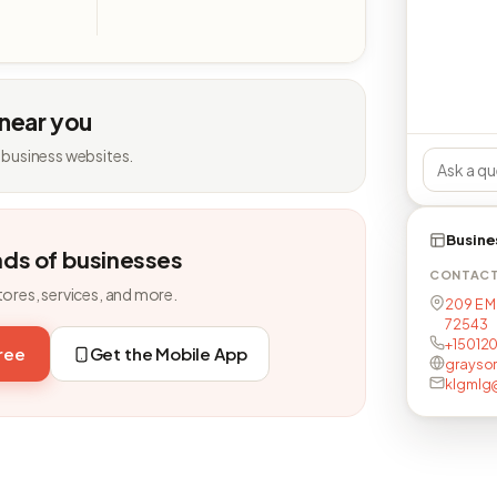
 near you
 business websites.
Busine
nds of businesses
CONTAC
tores, services, and more.
209 E Ma
72543
+15012
free
Get the Mobile App
grayso
klgmlg