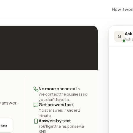
How it wor
Ask
G
Ask a
No more phone calls
We contact the business so
you don't have to.
e answer -
Get answers fast
Most answers in under 2
minutes.
Answers by text
free
You'll get the response via
SMS.