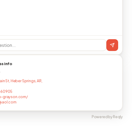
ss info
T
in St, Heber Springs, AR,
060905
n-grayson.com/
@aol.com
Powered by Reqly