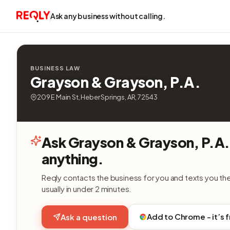
Ask any business without calling.
BUSINESS LAW
Grayson & Grayson, P.A.
209 E Main St, Heber Springs, AR, 72543
Ask Grayson & Grayson, P.A.
anything.
Reqly contacts the business for you and texts you th
usually in under 2 minutes.
Add to Chrome - it’s 
Ask a question