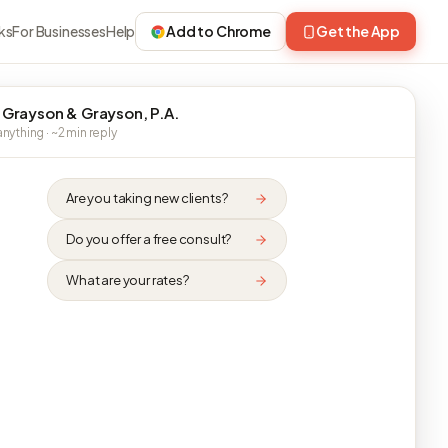
ks
For Businesses
Help
Add to Chrome
Get the App
 Grayson & Grayson, P.A.
nything · ~2 min reply
Are you taking new clients?
Do you offer a free consult?
What are your rates?