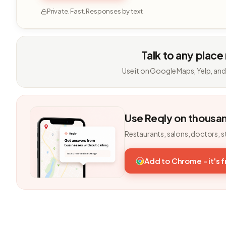
Private. Fast. Responses by text.
Talk to any place
Use it on Google Maps, Yelp, and
Use Reqly on thousa
Restaurants, salons, doctors, s
Add to Chrome - it's 