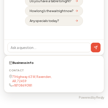
Do you have a table tonight?
How long's the wait right now?
Any specials today?
Business info
CONTACT
71 Highway 63 W, Ravenden,
AR, 72459
+18708690181
Powered by Reqly