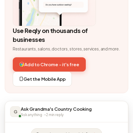
Use Reqly on thousands of
businesses
Restaurants, salons, doctors, stores, services, and more.
Add to Chrome - it's free
Get the Mobile App
Ask Grandma's Country Cooking
G
Ask anything · ~2 min reply