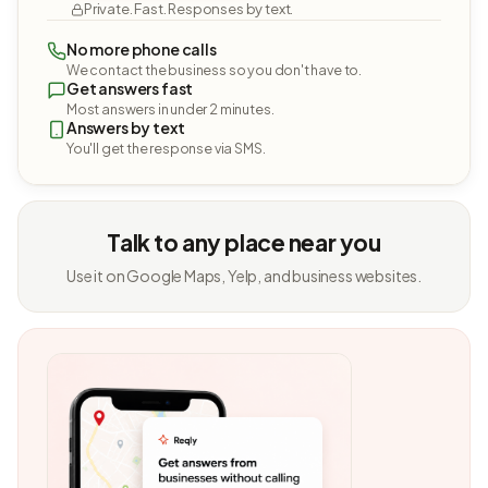
Private. Fast. Responses by text.
No more phone calls
We contact the business so you don't have to.
Get answers fast
Most answers in under 2 minutes.
Answers by text
You'll get the response via SMS.
Talk to any place near you
Use it on Google Maps, Yelp, and business websites.