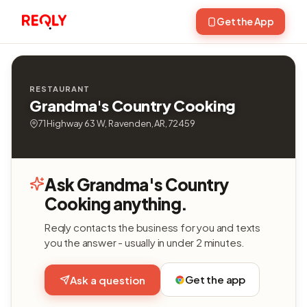
Get the App
RESTAURANT
Grandma's Country Cooking
71 Highway 63 W, Ravenden, AR, 72459
Ask Grandma's Country
Cooking anything.
Reqly contacts the business for you and texts
you the answer - usually in under 2 minutes.
Get the app
Ask a question