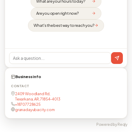
What are your hours today?
Are you open right now?
What's the best way to reach you?
Business info
CONTACT
2409 Woodland Rd,
Texarkana, AR, 71854-4013
+18707728625
granadayubacity.com
Powered by Reqly