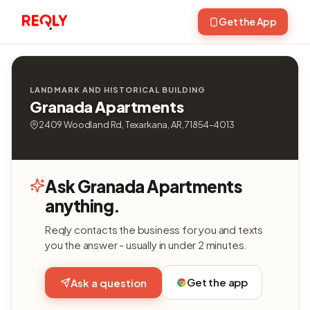
Get the App
LANDMARK AND HISTORICAL BUILDING
Granada Apartments
2409 Woodland Rd, Texarkana, AR, 71854-4013
Ask Granada Apartments
anything.
Reqly contacts the business for you and texts
you the answer - usually in under 2 minutes.
Get the app
Ask a question