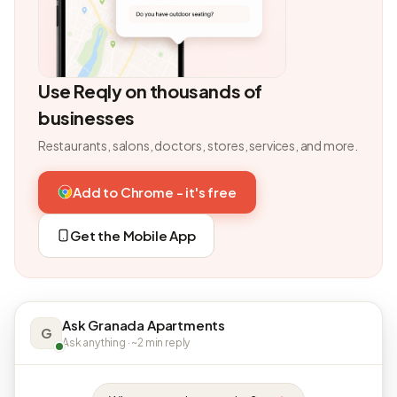
Use Reqly on thousands of
businesses
Restaurants, salons, doctors, stores, services, and more.
Add to Chrome - it's free
Get the Mobile App
Ask Granada Apartments
G
Ask anything · ~2 min reply