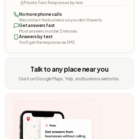
Private. Fast. Responses by text.
No more phone calls
We contact the business so you don't have to.
Get answers fast
Most answers in under 2 minutes.
Answers by text
You'll get the response via SMS.
Talk to any place near you
Use it on Google Maps, Yelp, and business websites.