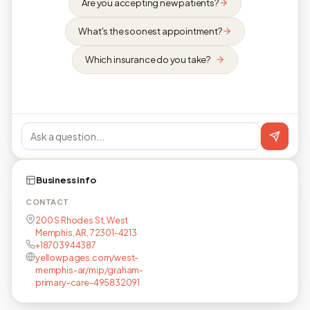
Are you accepting new patients?
What's the soonest appointment?
Which insurance do you take?
Business info
CONTACT
200 S Rhodes St, West
Memphis, AR, 72301-4213
+18703944387
yellowpages.com/west-
memphis-ar/mip/graham-
primary-care-495832091