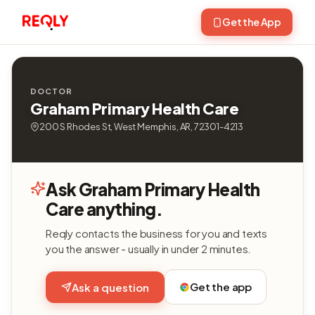
Get the App
DOCTOR
Graham Primary Health Care
200 S Rhodes St, West Memphis, AR, 72301-4213
Ask Graham Primary Health
Care anything.
Reqly contacts the business for you and texts
you the answer - usually in under 2 minutes.
Get the app
Ask a question