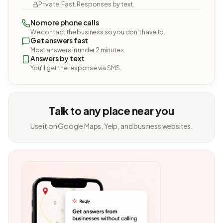
Private. Fast. Responses by text.
No more phone calls
We contact the business so you don't have to.
Get answers fast
Most answers in under 2 minutes.
Answers by text
You'll get the response via SMS.
Talk to any place near you
Use it on Google Maps, Yelp, and business websites.