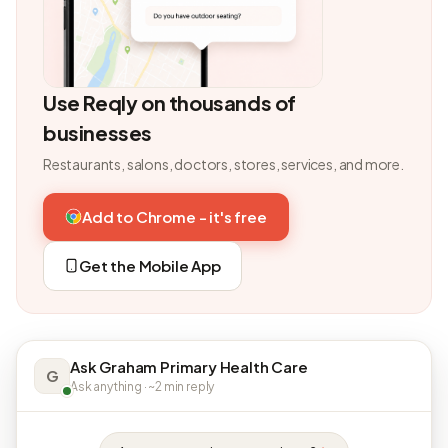
Use Reqly on thousands of
businesses
Restaurants, salons, doctors, stores, services, and more.
Add to Chrome - it's free
Get the Mobile App
Ask Graham Primary Health Care
G
Ask anything · ~2 min reply