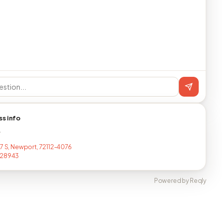
ss info
T
17 S, Newport, 72112-4076
128943
Powered by Reqly