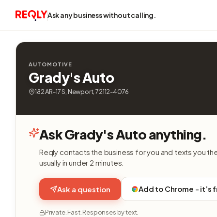
Ask any business without calling.
AUTOMOTIVE
Grady's Auto
182 AR-17 S, Newport, 72112-4076
Ask Grady's Auto anything.
Reqly contacts the business for you and texts you th
usually in under 2 minutes.
Add to Chrome - it’s 
Ask a question
Private. Fast. Responses by text.