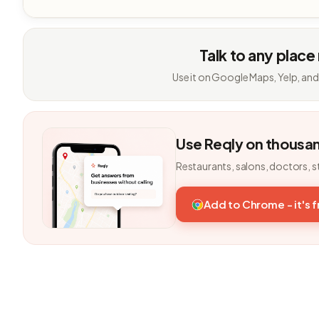
Talk to any place
Use it on Google Maps, Yelp, and
Use Reqly on thousa
Restaurants, salons, doctors, s
Add to Chrome - it's 