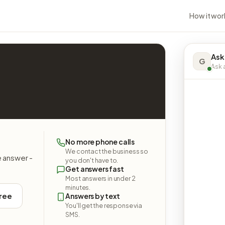
How it wor
Ask
G
Ask a
No more phone calls
We contact the business so
e answer -
you don't have to.
Get answers fast
Most answers in under 2
minutes.
free
Answers by text
You'll get the response via
SMS.