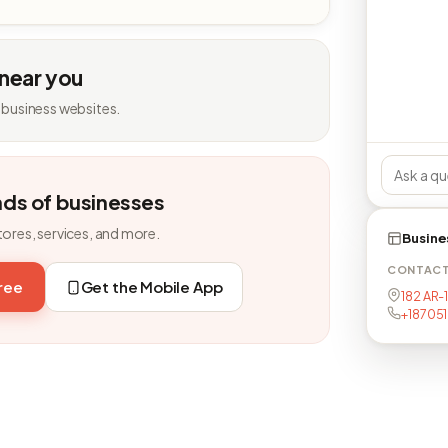
 near you
 business websites.
nds of businesses
tores, services, and more.
Busine
CONTAC
free
Get the Mobile App
182 AR-
+18705