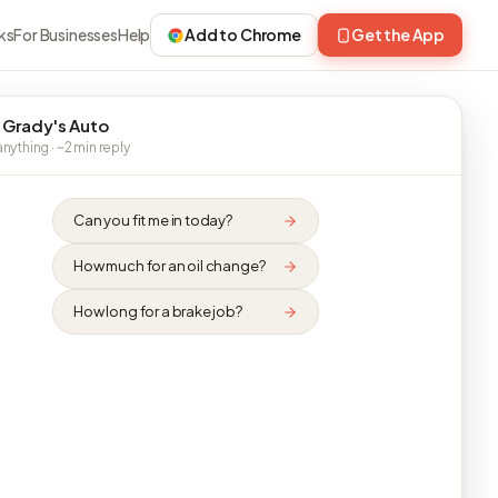
ks
For Businesses
Help
Add to Chrome
Get the App
 Grady's Auto
nything · ~2 min reply
Can you fit me in today?
How much for an oil change?
How long for a brake job?