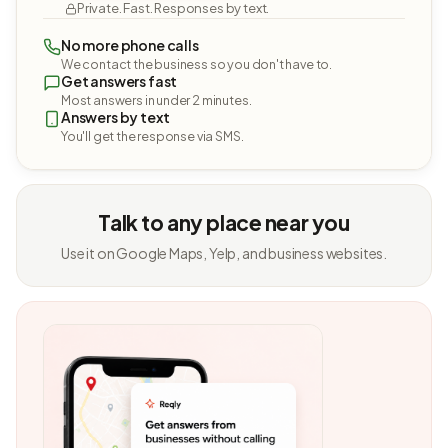
Private. Fast. Responses by text.
No more phone calls
We contact the business so you don't have to.
Get answers fast
Most answers in under 2 minutes.
Answers by text
You'll get the response via SMS.
Talk to any place near you
Use it on Google Maps, Yelp, and business websites.