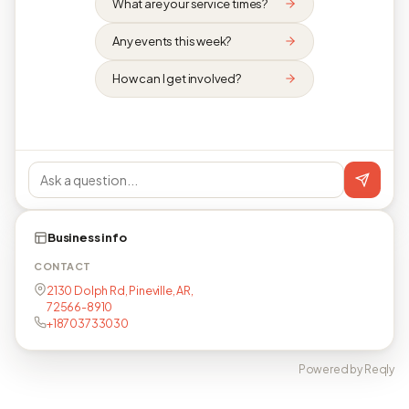
What are your service times?
Any events this week?
How can I get involved?
Business info
CONTACT
2130 Dolph Rd, Pineville, AR,
72566-8910
+18703733030
Powered by Reqly