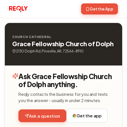
Get the App
CHURCH CATHEDRAL
Grace Fellowship Church of Dolph
2130 Dolph Rd, Pineville, AR, 72566-8910
Ask Grace Fellowship Church
of Dolph anything.
Reqly contacts the business for you and texts
you the answer - usually in under 2 minutes.
Get the app
Ask a question