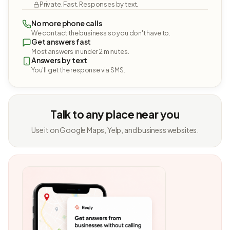
Private. Fast. Responses by text.
No more phone calls
We contact the business so you don't have to.
Get answers fast
Most answers in under 2 minutes.
Answers by text
You'll get the response via SMS.
Talk to any place near you
Use it on Google Maps, Yelp, and business websites.