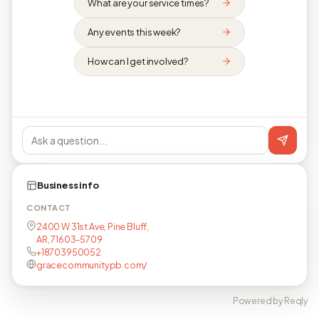
What are your service times?
Any events this week?
How can I get involved?
Business info
CONTACT
2400 W 31st Ave, Pine Bluff,
AR, 71603-5709
+18703950052
gracecommunitypb.com/
Powered by Reqly