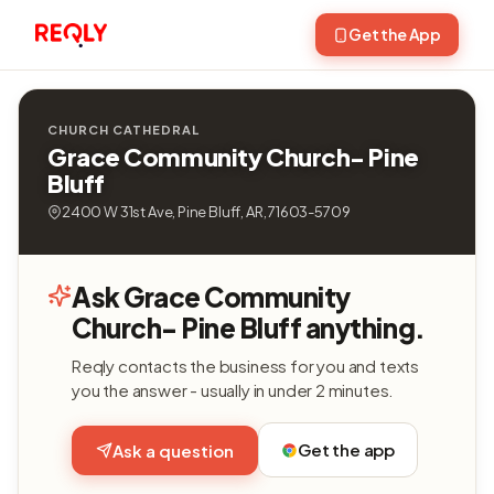
Get the App
CHURCH CATHEDRAL
Grace Community Church- Pine
Bluff
2400 W 31st Ave, Pine Bluff, AR, 71603-5709
Ask Grace Community
Church- Pine Bluff anything.
Reqly contacts the business for you and texts
you the answer - usually in under 2 minutes.
Get the app
Ask a question