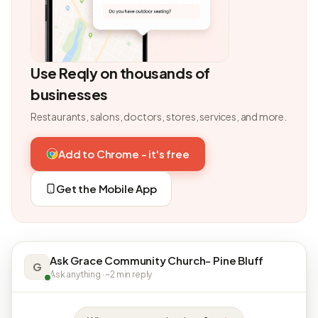
Use Reqly on thousands of
businesses
Restaurants, salons, doctors, stores, services, and more.
Add to Chrome - it's free
Get the Mobile App
Ask Grace Community Church- Pine Bluff
G
Ask anything · ~2 min reply